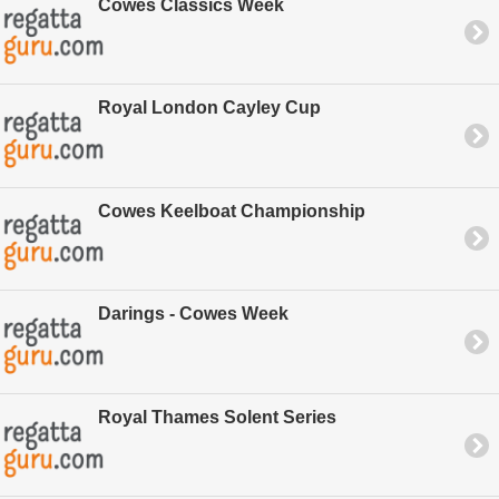
Cowes Classics Week
Royal London Cayley Cup
Cowes Keelboat Championship
Darings - Cowes Week
Royal Thames Solent Series