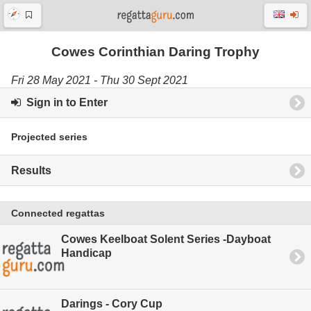
Cowes Corinthian Daring Trophy
Fri 28 May 2021 - Thu 30 Sept 2021
Sign in to Enter
Projected series
Results
Connected regattas
Cowes Keelboat Solent Series -Dayboat
Handicap
Darings - Cory Cup