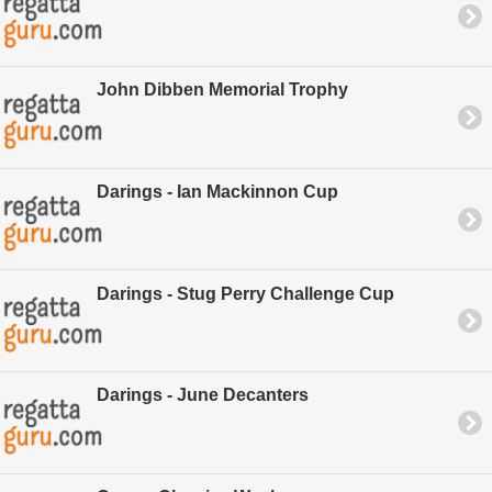
John Dibben Memorial Trophy
Darings - Ian Mackinnon Cup
Darings - Stug Perry Challenge Cup
Darings - June Decanters