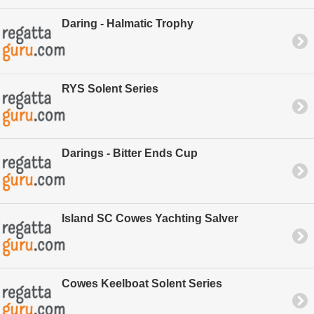
Daring - Halmatic Trophy
RYS Solent Series
Darings - Bitter Ends Cup
Island SC Cowes Yachting Salver
Cowes Keelboat Solent Series