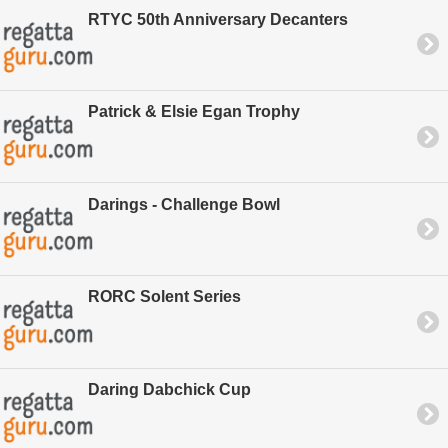
RTYC 50th Anniversary Decanters
Patrick & Elsie Egan Trophy
Darings - Challenge Bowl
RORC Solent Series
Daring Dabchick Cup