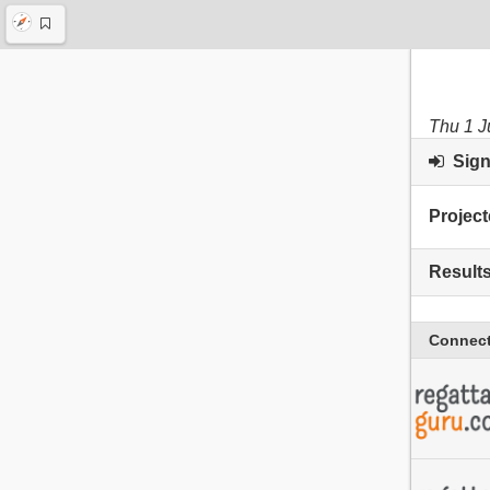
Thu 1 J
Sign 
Project
Result
Connect