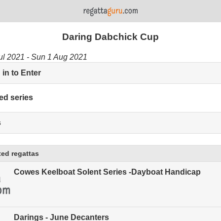
Daring Dabchick Cup
ul 2021 - Sun 1 Aug 2021
in to Enter
ed series
s
ed regattas
Cowes Keelboat Solent Series -Dayboat Handicap
Darings - June Decanters