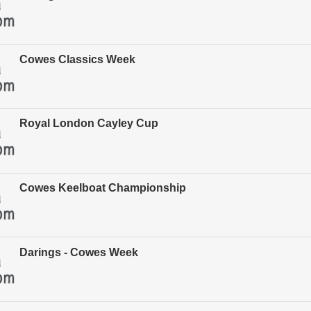
Cowes Classics Week
Royal London Cayley Cup
Cowes Keelboat Championship
Darings - Cowes Week