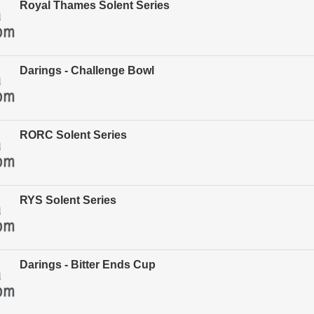
Royal Thames Solent Series
Darings - Challenge Bowl
RORC Solent Series
RYS Solent Series
Darings - Bitter Ends Cup