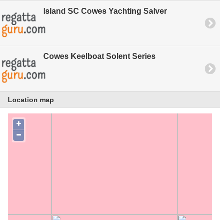
Island SC Cowes Yachting Salver
Cowes Keelboat Solent Series
Location map
+
−