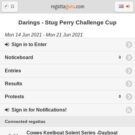
Darings - Stug Perry Challenge Cup
Mon 14 Jun 2021 - Mon 21 Jun 2021
Sign in to Enter
Noticeboard
0
Entries
Results
Protests
0
Sign in for Notifications!
Connected regattas
Cowes Keelboat Solent Series -Dayboat