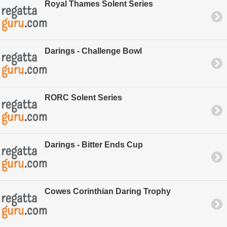
Royal Thames Solent Series
Darings - Challenge Bowl
RORC Solent Series
Darings - Bitter Ends Cup
Cowes Corinthian Daring Trophy