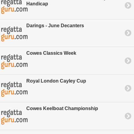
Handicap
Darings - June Decanters
Cowes Classics Week
Royal London Cayley Cup
Cowes Keelboat Championship