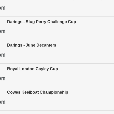
Darings - Stug Perry Challenge Cup
Darings - June Decanters
Royal London Cayley Cup
Cowes Keelboat Championship