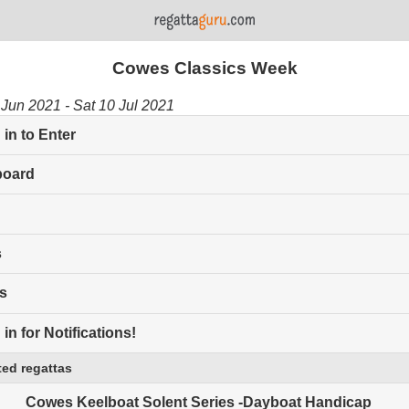
Cowes Classics Week
Jun 2021 - Sat 10 Jul 2021
in to Enter
board
s
s
in for Notifications!
ed regattas
Cowes Keelboat Solent Series -Dayboat Handicap