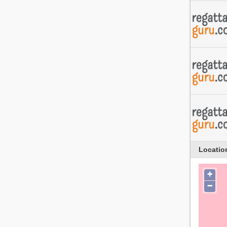
Locatio
+
−