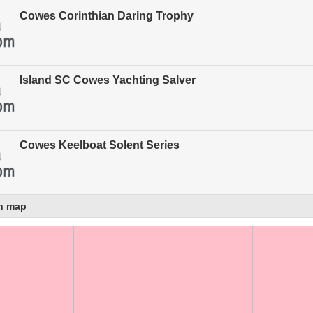
Cowes Corinthian Daring Trophy
Island SC Cowes Yachting Salver
Cowes Keelboat Solent Series
n map