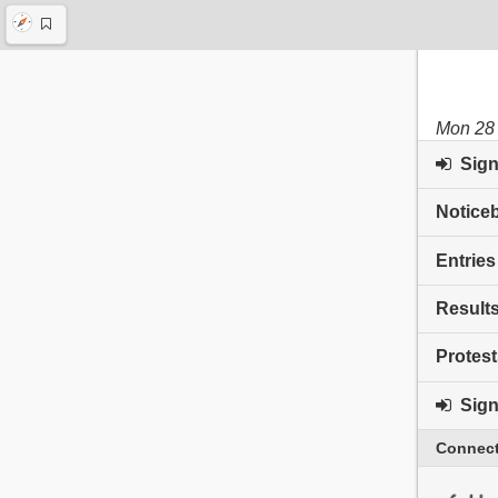
Mon 28 
Sign 
Notice
Entries
Result
Protest
Sign 
Connect