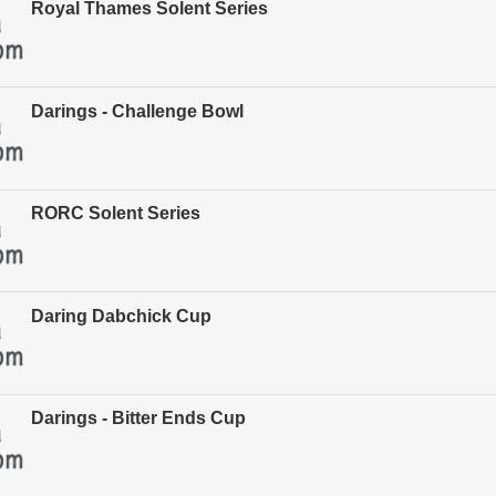
Royal Thames Solent Series
Darings - Challenge Bowl
RORC Solent Series
Daring Dabchick Cup
Darings - Bitter Ends Cup