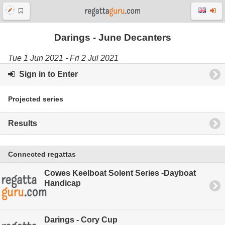
Darings - June Decanters
Tue 1 Jun 2021 - Fri 2 Jul 2021
Sign in to Enter
Projected series
Results
Connected regattas
Cowes Keelboat Solent Series -Dayboat
Handicap
Darings - Cory Cup