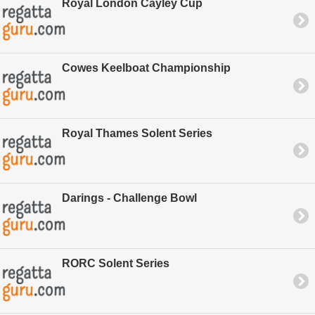
Royal London Cayley Cup
Cowes Keelboat Championship
Royal Thames Solent Series
Darings - Challenge Bowl
RORC Solent Series