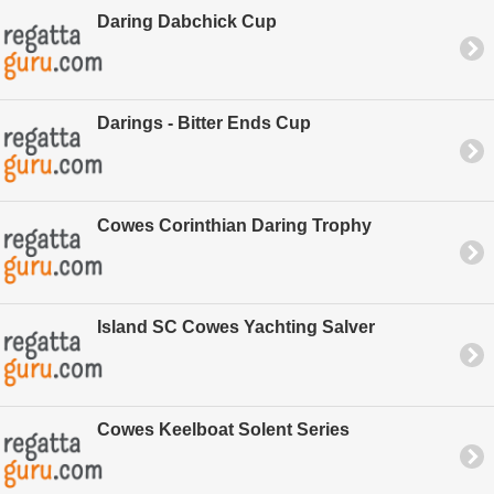
Daring Dabchick Cup
Darings - Bitter Ends Cup
Cowes Corinthian Daring Trophy
Island SC Cowes Yachting Salver
Cowes Keelboat Solent Series