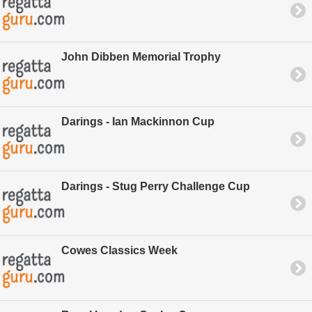
John Dibben Memorial Trophy
Darings - Ian Mackinnon Cup
Darings - Stug Perry Challenge Cup
Cowes Classics Week