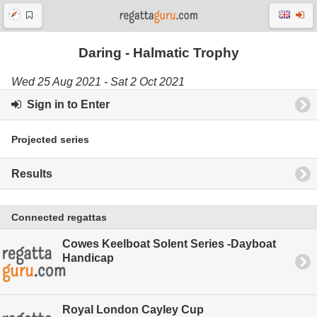
Daring - Halmatic Trophy
Wed 25 Aug 2021 - Sat 2 Oct 2021
Sign in to Enter
Projected series
Results
Connected regattas
Cowes Keelboat Solent Series -Dayboat
Handicap
Royal London Cayley Cup