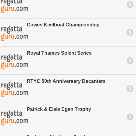
Cowes Keelboat Championship
Royal Thames Solent Series
RTYC 50th Anniversary Decanters
Patrick & Elsie Egan Trophy