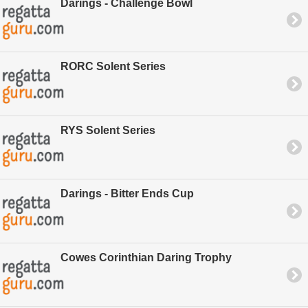
Darings - Challenge Bowl
RORC Solent Series
RYS Solent Series
Darings - Bitter Ends Cup
Cowes Corinthian Daring Trophy