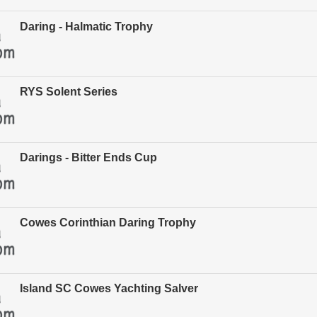
Daring - Halmatic Trophy
RYS Solent Series
Darings - Bitter Ends Cup
Cowes Corinthian Daring Trophy
Island SC Cowes Yachting Salver