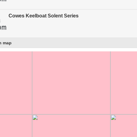
Cowes Keelboat Solent Series
n map