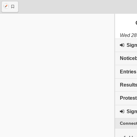
Wed 28 
Sign 
Notice
Entries
Result
Protest
Sign 
Connect