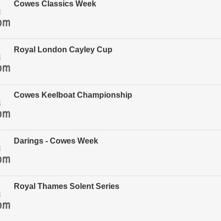
Cowes Classics Week
Royal London Cayley Cup
Cowes Keelboat Championship
Darings - Cowes Week
Royal Thames Solent Series