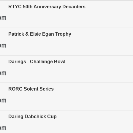
RTYC 50th Anniversary Decanters
Patrick & Elsie Egan Trophy
Darings - Challenge Bowl
RORC Solent Series
Daring Dabchick Cup