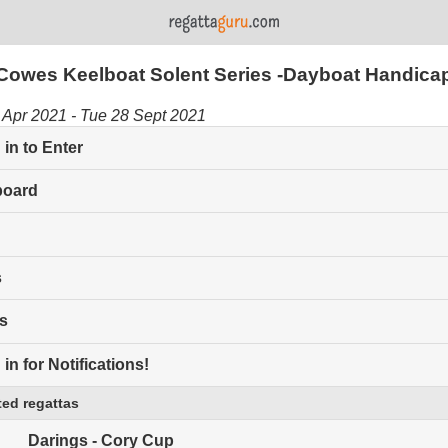
Cowes Keelboat Solent Series -Dayboat Handica
Apr 2021 - Tue 28 Sept 2021
in to Enter
board
s
s
in for Notifications!
ed regattas
Darings - Cory Cup