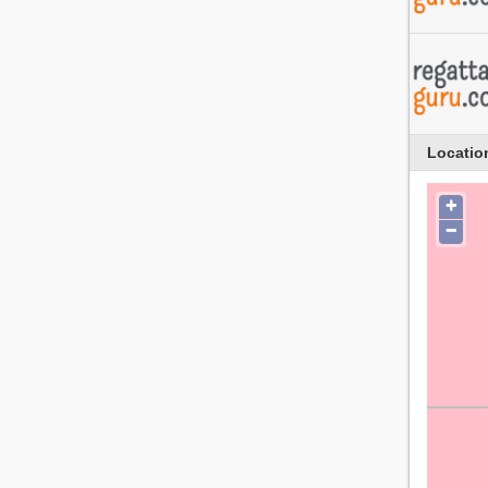
Locatio
+
−