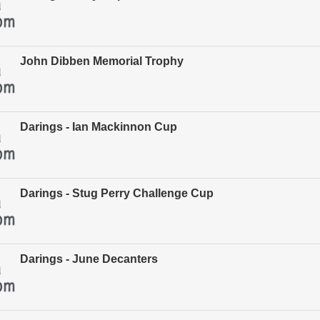
John Dibben Memorial Trophy
Darings - Ian Mackinnon Cup
Darings - Stug Perry Challenge Cup
Darings - June Decanters