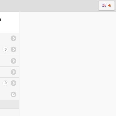
p
0
0