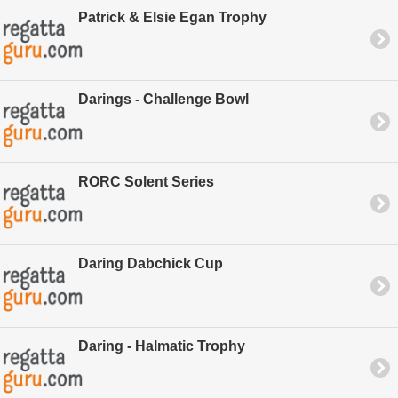
Patrick & Elsie Egan Trophy
Darings - Challenge Bowl
RORC Solent Series
Daring Dabchick Cup
Daring - Halmatic Trophy