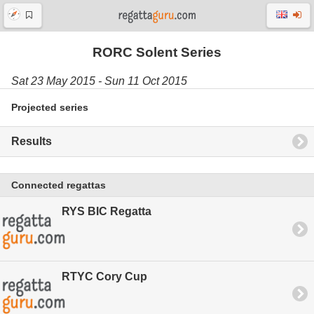
RORC Solent Series
Sat 23 May 2015 - Sun 11 Oct 2015
Projected series
Results
Connected regattas
RYS BIC Regatta
RTYC Cory Cup