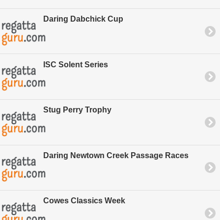
Daring Dabchick Cup
ISC Solent Series
Stug Perry Trophy
Daring Newtown Creek Passage Races
Cowes Classics Week