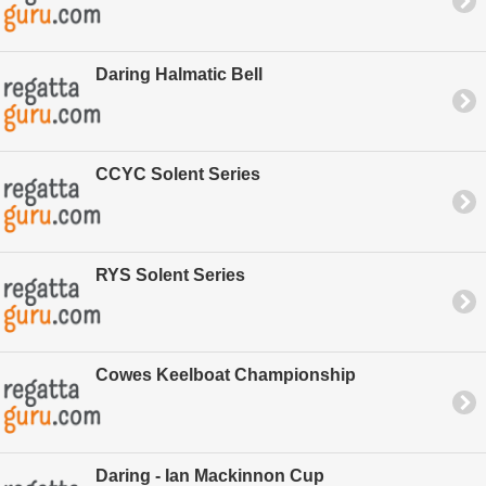
Daring Halmatic Bell
CCYC Solent Series
RYS Solent Series
Cowes Keelboat Championship
Daring - Ian Mackinnon Cup