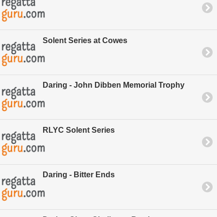
Solent Series at Cowes
Daring - John Dibben Memorial Trophy
RLYC Solent Series
Daring - Bitter Ends