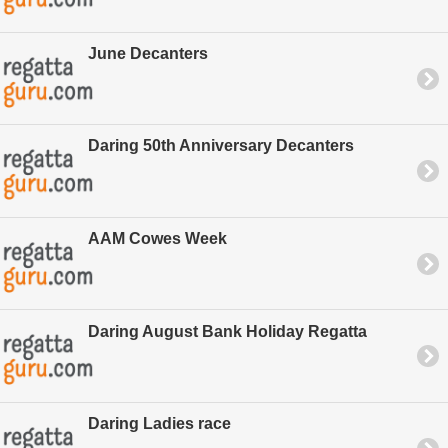
June Decanters
Daring 50th Anniversary Decanters
AAM Cowes Week
Daring August Bank Holiday Regatta
Daring Ladies race