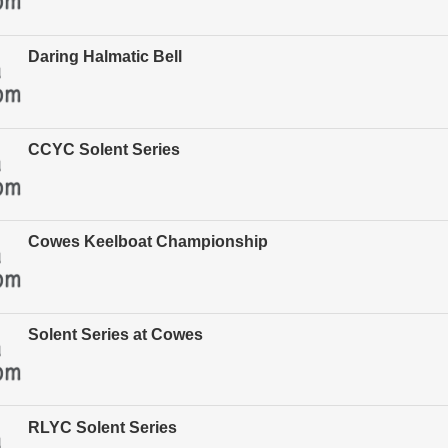
Daring Halmatic Bell
CCYC Solent Series
Cowes Keelboat Championship
Solent Series at Cowes
RLYC Solent Series