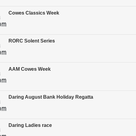
Cowes Classics Week
RORC Solent Series
AAM Cowes Week
Daring August Bank Holiday Regatta
Daring Ladies race