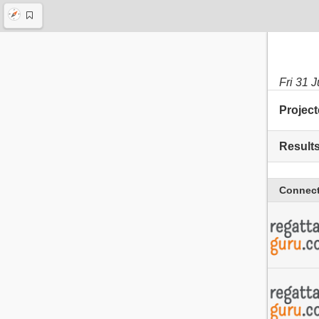
Fri 31 
Project
Result
Connect