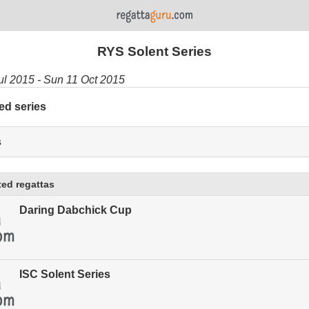
RYS Solent Series
Jul 2015 - Sun 11 Oct 2015
ed series
s
ed regattas
Daring Dabchick Cup
ISC Solent Series