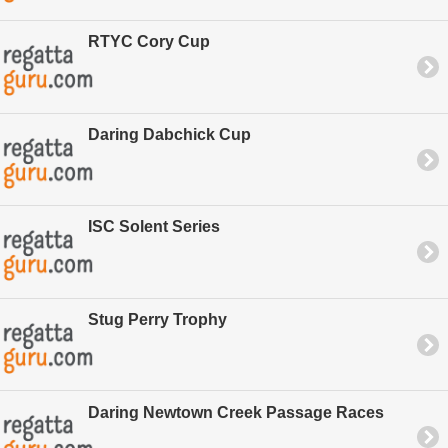
RTYC Cory Cup
Daring Dabchick Cup
ISC Solent Series
Stug Perry Trophy
Daring Newtown Creek Passage Races