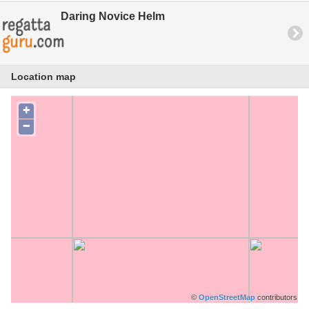
Daring Novice Helm
Location map
+
−
©
OpenStreetMap
contributors