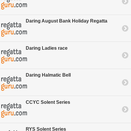
Daring August Bank Holiday Regatta
Daring Ladies race
Daring Halmatic Bell
CCYC Solent Series
RYS Solent Series