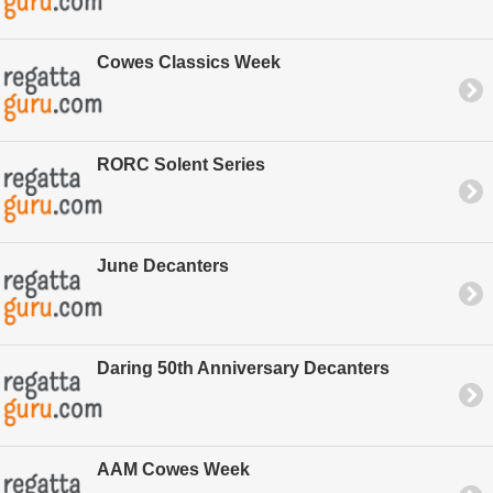
Cowes Classics Week
RORC Solent Series
June Decanters
Daring 50th Anniversary Decanters
AAM Cowes Week