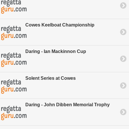
Cowes Keelboat Championship
Daring - Ian Mackinnon Cup
Solent Series at Cowes
Daring - John Dibben Memorial Trophy