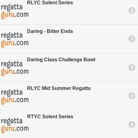
RLYC Solent Series
Daring - Bitter Ends
Daring Class Challenge Bowl
RLYC Mid Summer Regatta
RTYC Solent Series