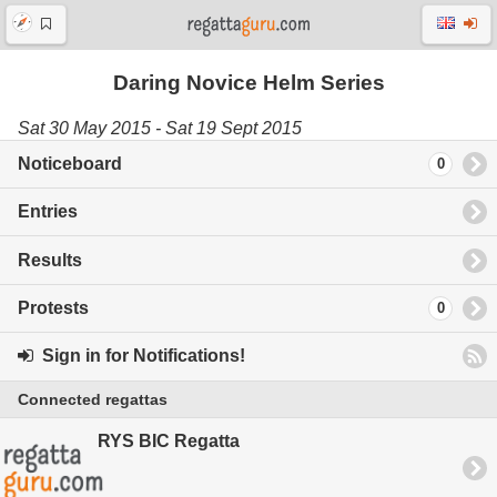
Daring Novice Helm Series
Sat 30 May 2015 - Sat 19 Sept 2015
Noticeboard
0
Entries
Results
Protests
0
Sign in for Notifications!
Connected regattas
RYS BIC Regatta