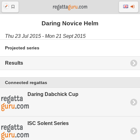
Daring Novice Helm
Thu 23 Jul 2015 - Mon 21 Sept 2015
Projected series
Results
Connected regattas
Daring Dabchick Cup
ISC Solent Series