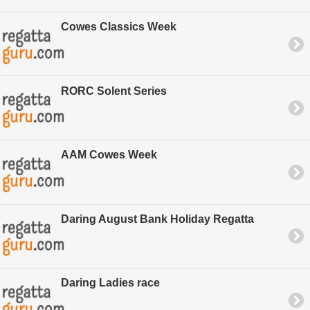
Cowes Classics Week
RORC Solent Series
AAM Cowes Week
Daring August Bank Holiday Regatta
Daring Ladies race