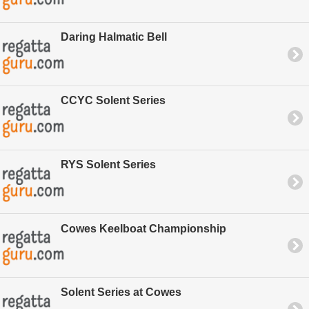
Daring Halmatic Bell
CCYC Solent Series
RYS Solent Series
Cowes Keelboat Championship
Solent Series at Cowes