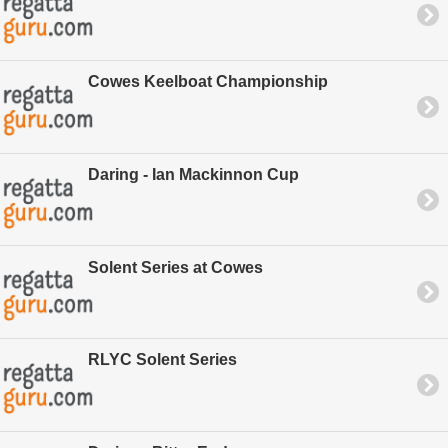
Cowes Keelboat Championship
Daring - Ian Mackinnon Cup
Solent Series at Cowes
RLYC Solent Series