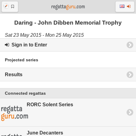
Daring - John Dibben Memorial Trophy
Sat 23 May 2015 - Mon 25 May 2015
Sign in to Enter
Projected series
Results
Connected regattas
RORC Solent Series
June Decanters