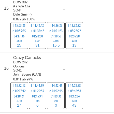
BOW 302
Ka Wai Ola
score
15
84.5
SO44
Dale Smirl
(
)
0.872 jib 150%
f 15:05:25
f 11:42:42
f 14:36:23
f 13:32:22
e 04:55:25
e 01:32:42
e 01:21:23
e 03:22:22
04:17:36
01:20:50
01:10:58
02:56:28
25th
31th
15th
13th
25
31
15.5
13
Crazy Canucks
BOW 242
Options
score
16
85
SO41
John Sverre
(
CAN
)
0.841 jib 97%
f 15:22:12
f 11:44:59
f 14:42:45
f 14:03:58
e 05:07:12
e 01:29:59
e 01:22:45
e 03:48:58
04:18:21
01:15:41
01:09:36
03:12:34
27th
6th
9th
43th
27
6
9
43