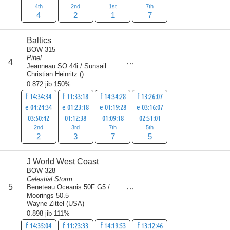
4th
2nd
1st
7th
4
2
1
7
Baltics
BOW 315
Pinel
score
4
17
Jeanneau SO 44i / Sunsail
Christian Heinritz
(
)
0.872 jib 150%
f 14:34:34
f 11:33:18
f 14:34:28
f 13:26:07
e 04:24:34
e 01:23:18
e 01:19:28
e 03:16:07
03:50:42
01:12:38
01:09:18
02:51:01
2nd
3rd
7th
5th
2
3
7
5
J World West Coast
BOW 328
Celestial Storm
score
5
Beneteau Oceanis 50F G5 /
22
Moorings 50.5
Wayne Zittel
(
USA
)
0.898 jib 111%
f 14:35:04
f 11:23:33
f 14:19:53
f 13:12:46