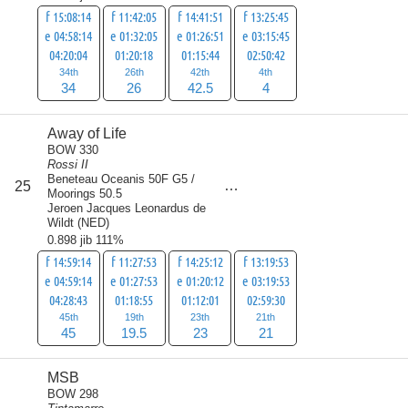
f 15:08:14
f 11:42:05
f 14:41:51
f 13:25:45
e 04:58:14
e 01:32:05
e 01:26:51
e 03:15:45
04:20:04
01:20:18
01:15:44
02:50:42
34th
26th
42th
4th
34
26
42.5
4
Away of Life
BOW 330
Rossi II
Beneteau Oceanis 50F G5 /
score
25
108.5
Moorings 50.5
Jeroen Jacques Leonardus de
Wildt
(
NED
)
0.898 jib 111%
f 14:59:14
f 11:27:53
f 14:25:12
f 13:19:53
e 04:59:14
e 01:27:53
e 01:20:12
e 03:19:53
04:28:43
01:18:55
01:12:01
02:59:30
45th
19th
23th
21th
45
19.5
23
21
MSB
BOW 298
score