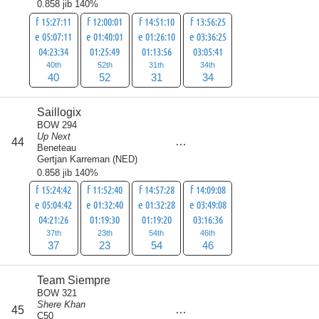
0.858 jib 140%
f 15:27:11
f 12:00:01
f 14:51:10
f 13:56:25
e 05:07:11
e 01:40:01
e 01:26:10
e 03:36:25
04:23:34
01:25:49
01:13:56
03:05:41
40th
52th
31th
34th
40
52
31
34
Saillogix
BOW 294
Up Next
score
44
160
Beneteau
Gertjan Karreman
(
NED
)
0.858 jib 140%
f 15:24:42
f 11:52:40
f 14:57:28
f 14:09:08
e 05:04:42
e 01:32:40
e 01:32:28
e 03:49:08
04:21:26
01:19:30
01:19:20
03:16:36
37th
23th
54th
46th
37
23
54
46
Team Siempre
BOW 321
Shere Khan
score
45
163
C50