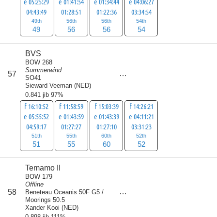
e 05:25:29
e 01:41:54
e 01:34:44
e 04:06:27
04:43:49
01:28:51
01:22:36
03:34:54
49th
56th
56th
54th
49
56
56
54
BVS
BOW 268
Summerwind
score
57
218
SO41
Sieward Veeman
(
NED
)
0.841 jib 97%
f 16:10:52
f 11:58:59
f 15:03:39
f 14:26:21
e 05:55:52
e 01:43:59
e 01:43:39
e 04:11:21
04:59:17
01:27:27
01:27:10
03:31:23
51th
55th
60th
52th
51
55
60
52
Temamo II
BOW 179
Offline
score
58
Beneteau Oceanis 50F G5 /
221
Moorings 50.5
Xander Kooi
(
NED
)
0.898 jib 111%