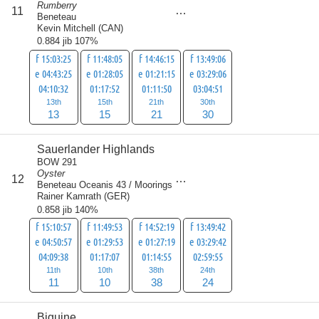
Rumberry
score
11
79
Beneteau
Kevin Mitchell
(
CAN
)
0.884 jib 107%
f 15:03:25
f 11:48:05
f 14:46:15
f 13:49:06
e 04:43:25
e 01:28:05
e 01:21:15
e 03:29:06
04:10:32
01:17:52
01:11:50
03:04:51
13th
15th
21th
30th
13
15
21
30
Sauerlander Highlands
BOW 291
Oyster
score
12
83
Beneteau Oceanis 43 / Moorings
Rainer Kamrath
(
GER
)
0.858 jib 140%
f 15:10:57
f 11:49:53
f 14:52:19
f 13:49:42
e 04:50:57
e 01:29:53
e 01:27:19
e 03:29:42
04:09:38
01:17:07
01:14:55
02:59:55
11th
10th
38th
24th
11
10
38
24
Biguine