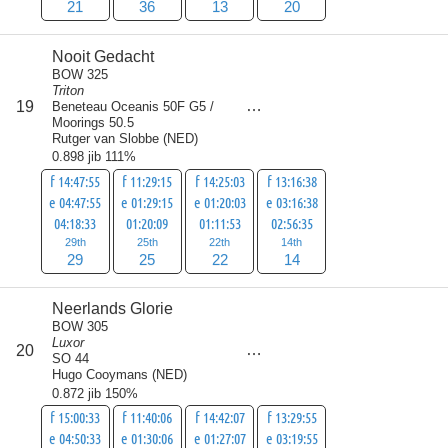
21
36
13
20
Nooit Gedacht
BOW 325
Triton
score
19
Beneteau Oceanis 50F G5 /
90
Moorings 50.5
Rutger van Slobbe
(
NED
)
0.898 jib 111%
f 14:47:55
f 11:29:15
f 14:25:03
f 13:16:38
e 04:47:55
e 01:29:15
e 01:20:03
e 03:16:38
04:18:33
01:20:09
01:11:53
02:56:35
29th
25th
22th
14th
29
25
22
14
Neerlands Glorie
BOW 305
Luxor
score
20
91
SO 44
Hugo Cooymans
(
NED
)
0.872 jib 150%
f 15:00:33
f 11:40:06
f 14:42:07
f 13:29:55
e 04:50:33
e 01:30:06
e 01:27:07
e 03:19:55