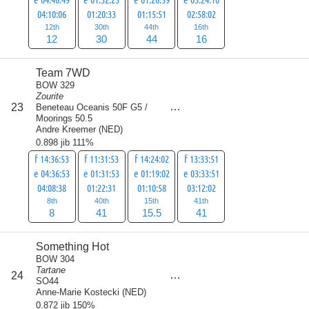
04:10:06
01:20:33
01:15:51
02:58:02
12th
30th
44th
16th
12
30
44
16
Team 7WD
BOW 329
Zourite
score
23
Beneteau Oceanis 50F G5 /
105.5
Moorings 50.5
Andre Kreemer
(
NED
)
0.898 jib 111%
f 14:36:53
f 11:31:53
f 14:24:02
f 13:33:51
e 04:36:53
e 01:31:53
e 01:19:02
e 03:33:51
04:08:38
01:22:31
01:10:58
03:12:02
8th
40th
15th
41th
8
41
15.5
41
Something Hot
BOW 304
Tartane
score
24
106.5
SO44
Anne-Marie Kostecki
(
NED
)
0.872 jib 150%