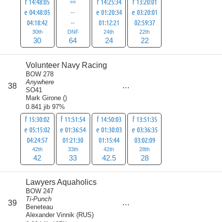
f 14:48:05
==
f 14:25:34
f 13:20:01
e 04:48:05
--
e 01:20:34
e 03:20:01
04:18:42
--
01:12:21
02:59:37
30th
DNF
24th
22th
30
64
24
22
Volunteer Navy Racing
BOW 278
Anywhere
score
38
145.5
SO41
Mark Girone
(
)
0.841 jib 97%
f 15:30:02
f 11:51:54
f 14:50:03
f 13:51:35
e 05:15:02
e 01:36:54
e 01:30:03
e 03:36:35
04:24:57
01:21:30
01:15:44
03:02:09
42th
33th
42th
28th
42
33
42.5
28
Lawyers Aquaholics
BOW 247
Ti-Punch
score
39
147
Beneteau
Alexander Vinnik
(
RUS
)