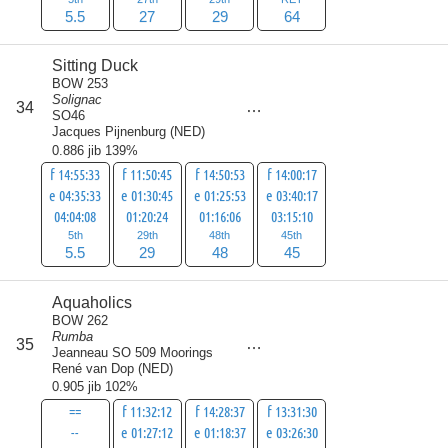
5.5
27
29
64
Sitting Duck
BOW 253
Solignac
score
34
127.5
SO46
Jacques Pijnenburg
(
NED
)
0.886 jib 139%
f 14:55:33
f 11:50:45
f 14:50:53
f 14:00:17
e 04:35:33
e 01:30:45
e 01:25:53
e 03:40:17
04:04:08
01:20:24
01:16:06
03:15:10
5th
29th
48th
45th
5.5
29
48
45
Aquaholics
BOW 262
Rumba
score
35
136.5
Jeanneau SO 509 Moorings
René van Dop
(
NED
)
0.905 jib 102%
==
f 11:32:12
f 14:28:37
f 13:31:30
--
e 01:27:12
e 01:18:37
e 03:26:30