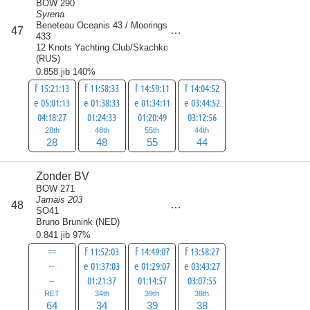
BOW 290
Syrena
Beneteau Oceanis 43 / Moorings
score
47
175
433
12 Knots Yachting Club/Skachkov
(
RUS
)
0.858 jib 140%
f 15:21:13
f 11:58:33
f 14:59:11
f 14:04:52
e 05:01:13
e 01:38:33
e 01:34:11
e 03:44:52
04:18:27
01:24:33
01:20:49
03:12:56
28th
48th
55th
44th
28
48
55
44
Zonder BV
BOW 271
Jamais 203
score
48
175
SO41
Bruno Brunink
(
NED
)
0.841 jib 97%
==
f 11:52:03
f 14:49:07
f 13:58:27
--
e 01:37:03
e 01:29:07
e 03:43:27
--
01:21:37
01:14:57
03:07:55
RET
34th
39th
38th
64
34
39
38