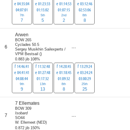
e 04:35:04
e 01:23:33
e 01:14:53
e 03:12:46
04:07:01
01:15:02
01:07:15
02:53:06
7th
5th
2nd
8th
7
5
2
8
Arwen
BOW 265
Cyclades 50.5
score
6
55
Sergey Musikhin Sailexperts /
VPM Bestsail
(
)
0.883 jib 108%
f 14:46:41
f 11:32:48
f 14:28:45
f 13:29:24
e 04:41:41
e 01:27:48
e 01:18:45
e 03:24:24
04:08:44
01:17:32
01:09:32
03:00:29
9th
13th
8th
25th
9
13
8
25
7 Ellemates
BOW 309
Isobard
score
7
57
SO44
W. Ellemeet
(
NED
)
0.872 jib 150%