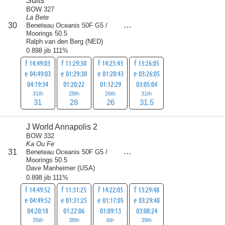
Suits
BOW 327
La Bete
score
30
Beneteau Oceanis 50F G5 /
116.5
Moorings 50.5
Ralph van den Berg
(
NED
)
0.898 jib 111%
f 14:49:03
f 11:29:30
f 14:25:43
f 13:26:05
e 04:49:03
e 01:29:30
e 01:20:43
e 03:26:05
04:19:34
01:20:22
01:12:29
03:05:04
31th
28th
26th
31th
31
28
26
31.5
J World Annapolis 2
BOW 332
Ka Ou Fe
score
31
Beneteau Oceanis 50F G5 /
118
Moorings 50.5
Dave Manheimer
(
USA
)
0.898 jib 111%
f 14:49:52
f 11:31:25
f 14:22:05
f 13:29:48
e 04:49:52
e 01:31:25
e 01:17:05
e 03:29:48
04:20:18
01:22:06
01:09:13
03:08:24
35th
38th
6th
39th