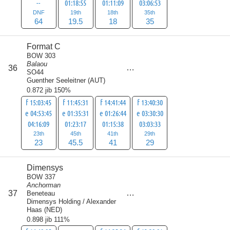
--
01:18:55
01:11:09
03:06:53
DNF
19th
18th
35th
64
19.5
18
35
Format C
BOW 303
Balaou
score
36
138.5
SO44
Guenther Seeleitner
(
AUT
)
0.872 jib 150%
f 15:03:45
f 11:45:31
f 14:41:44
f 13:40:30
e 04:53:45
e 01:35:31
e 01:26:44
e 03:30:30
04:16:09
01:23:17
01:15:38
03:03:33
23th
45th
41th
29th
23
45.5
41
29
Dimensys
BOW 337
Anchorman
score
37
Beneteau
140
Dimensys Holding / Alexander
Haas
(
NED
)
0.898 jib 111%