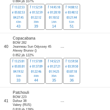
0.884 jib 107%
f 15:22:53
f 11:52:59
f 14:45:10
f 14:08:12
e 05:02:53
e 01:32:59
e 01:20:10
e 03:48:12
04:27:45
01:22:12
01:10:52
03:21:44
43th
39th
14th
51th
43
39
14
51
Copacabana
BOW 282
score
40
Jeanneau Sun Odyssey 45
148
Alexey Brunov
(
)
0.852 jib 122%
f 15:25:01
f 11:57:09
f 14:52:21
f 13:59:50
e 05:05:01
e 01:37:09
e 01:27:21
e 03:39:50
04:19:52
01:22:46
01:14:25
03:07:18
33th
44th
35th
36th
33
44
35
36
Patchouli
BOW 223
score
41
Dufour 38
157
Valery
(
RUS
)
0.818 jib 139%