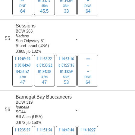
--
01:23:17
01:14:04
--
DNF
45th
33th
DNS
64
45.5
33
64
Sessions
BOW 263
Kadans
score
55
211
Sun Odyssey 51
Stuart Israel
(
USA
)
0.905 jib 102%
f 15:09:49
f 11:38:22
f 14:37:16
==
e 05:04:49
e 01:33:22
e 01:27:16
--
04:35:52
01:24:30
01:18:59
--
47th
47th
53th
DNS
47
47
53
64
Barnegat Bay Buccaneers
BOW 319
Isabella
score
56
215
SO44
Bill Ailes
(
USA
)
0.872 jib 150%
f 15:35:29
f 11:51:54
f 14:49:44
f 14:16:27