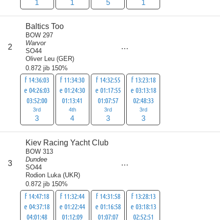
1
1
5
1
Baltics Too
BOW 297
Warvor
score
2
13
SO44
Oliver Leu
(
GER
)
0.872 jib 150%
f 14:36:03
f 11:34:30
f 14:32:55
f 13:23:18
e 04:26:03
e 01:24:30
e 01:17:55
e 03:13:18
03:52:00
01:13:41
01:07:57
02:48:33
3rd
4th
3rd
3rd
3
4
3
3
Kiev Racing Yacht Club
BOW 313
Dundee
score
3
14
SO44
Rodion Luka
(
UKR
)
0.872 jib 150%
f 14:47:18
f 11:32:44
f 14:31:58
f 13:28:13
e 04:37:18
e 01:22:44
e 01:16:58
e 03:18:13
04:01:48
01:12:09
01:07:07
02:52:51