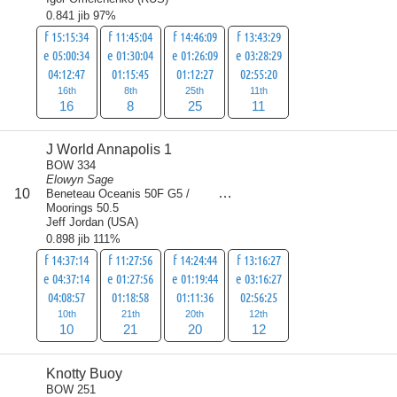
0.841 jib 97%
f 15:15:34
f 11:45:04
f 14:46:09
f 13:43:29
e 05:00:34
e 01:30:04
e 01:26:09
e 03:28:29
04:12:47
01:15:45
01:12:27
02:55:20
16th
8th
25th
11th
16
8
25
11
J World Annapolis 1
BOW 334
Elowyn Sage
score
10
Beneteau Oceanis 50F G5 /
63
Moorings 50.5
Jeff Jordan
(
USA
)
0.898 jib 111%
f 14:37:14
f 11:27:56
f 14:24:44
f 13:16:27
e 04:37:14
e 01:27:56
e 01:19:44
e 03:16:27
04:08:57
01:18:58
01:11:36
02:56:25
10th
21th
20th
12th
10
21
20
12
Knotty Buoy
BOW 251