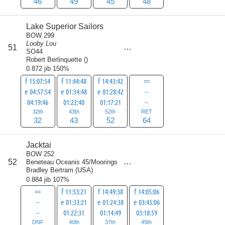
46
49
45
48
Lake Superior Sailors
BOW 299
Looby Lou
score
51
191
SO44
Robert Berlinquette
(
)
0.872 jib 150%
f 15:07:54
f 11:44:48
f 14:43:42
==
e 04:57:54
e 01:34:48
e 01:28:42
--
04:19:46
01:22:40
01:17:21
--
32th
43th
52th
RET
32
43
52
64
Jacktai
BOW 252
score
52
Beneteau Oceanis 45/Moorings
191
Bradley Bertram
(
USA
)
0.884 jib 107%
==
f 11:53:21
f 14:49:38
f 14:05:06
--
e 01:33:21
e 01:24:38
e 03:45:06
--
01:22:31
01:14:49
03:18:59
DNF
40th
37th
49th