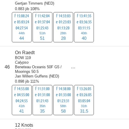
Gertjan Timmers
(
NED
)
0.883 jib 108%
f 15:08:24
f 11:42:04
f 14:33:03
f 13:41:35
e 05:03:24
e 01:37:04
e 01:23:03
e 03:36:35
04:27:54
01:25:43
01:13:20
03:11:15
44th
51th
28th
40th
44
51
28
40
On Raedt
BOW 119
Calypso
score
46
Beneteau Oceanis 50F G5 /
165.5
Moorings 50.5
Jan Willem Guffens
(
NED
)
0.898 jib 111%
f 14:55:00
f 11:31:00
f 14:38:00
f 13:26:05
e 04:55:00
e 01:31:00
e 01:33:00
e 03:26:05
04:24:55
01:21:43
01:23:31
03:05:04
41th
35th
58th
31th
41
35
58
31.5
12 Knots