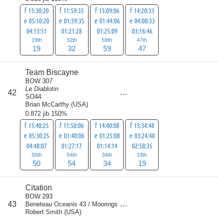
f 15:30:20
f 11:59:35
f 15:09:06
f 14:20:33
e 05:10:20
e 01:39:35
e 01:44:06
e 04:00:33
04:13:51
01:21:28
01:25:09
03:16:46
19th
32th
59th
47th
19
32
59
47
Team Biscayne
BOW 307
Le Diablotin
score
42
157
SO44
Brian McCarthy
(
USA
)
0.872 jib 150%
f 15:40:25
f 11:50:06
f 14:40:08
f 13:34:48
e 05:30:25
e 01:40:06
e 01:25:08
e 03:24:48
04:48:07
01:27:17
01:14:14
02:58:35
50th
54th
34th
19th
50
54
34
19
Citation
BOW 293
score
43
Beneteau Oceanis 43 / Moorings
157
Robert Smith
(
USA
)