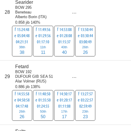
Searider
BOW 295
score
28
Beneteau
115
Alberto Borin
(
ITA
)
0.858 jib 140%
f 15:24:48
f 11:49:56
f 14:53:08
f 13:50:44
e 05:04:48
e 01:29:56
e 01:28:08
e 03:30:44
04:21:31
01:17:10
01:15:37
03:00:49
38th
11th
40th
26th
38
11
40
26
Fetard
BOW 192
score
29
DUFOUR GIB SEA 51
116
Alar Volmer
(
RUS
)
0.886 jib 138%
f 14:55:58
f 11:40:50
f 14:30:17
f 13:27:57
e 04:50:58
e 01:35:50
e 01:20:17
e 03:22:57
04:17:48
01:24:55
01:11:08
02:59:49
26th
50th
17th
23th
26
50
17
23