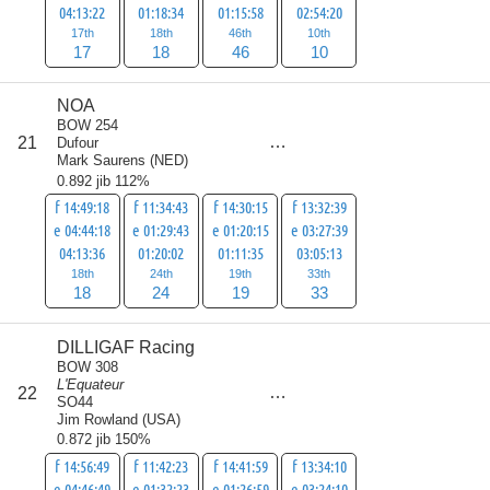
04:13:22
01:18:34
01:15:58
02:54:20
17th
18th
46th
10th
17
18
46
10
NOA
BOW 254
score
21
Dufour
94
Mark Saurens
(
NED
)
0.892 jib 112%
f 14:49:18
f 11:34:43
f 14:30:15
f 13:32:39
e 04:44:18
e 01:29:43
e 01:20:15
e 03:27:39
04:13:36
01:20:02
01:11:35
03:05:13
18th
24th
19th
33th
18
24
19
33
DILLIGAF Racing
BOW 308
L'Equateur
score
22
102
SO44
Jim Rowland
(
USA
)
0.872 jib 150%
f 14:56:49
f 11:42:23
f 14:41:59
f 13:34:10
e 04:46:49
e 01:32:23
e 01:26:59
e 03:24:10