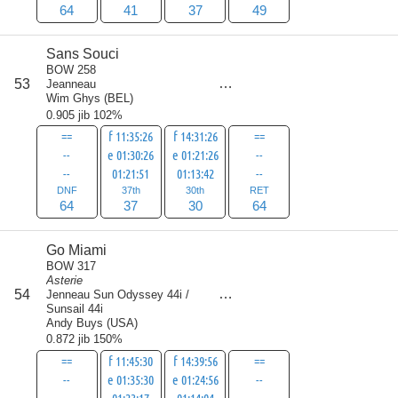
64
41
37
49
Sans Souci
BOW 258
score
53
Jeanneau
195
Wim Ghys
(
BEL
)
0.905 jib 102%
==
f 11:35:26
f 14:31:26
==
--
e 01:30:26
e 01:21:26
--
--
01:21:51
01:13:42
--
DNF
37th
30th
RET
64
37
30
64
Go Miami
BOW 317
Asterie
score
54
Jenneau Sun Odyssey 44i /
206.5
Sunsail 44i
Andy Buys
(
USA
)
0.872 jib 150%
==
f 11:45:30
f 14:39:56
==
--
e 01:35:30
e 01:24:56
--