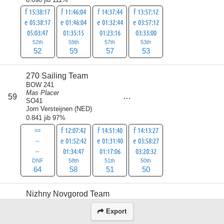
f 15:38:17
f 11:46:04
f 14:37:44
f 13:57:12
e 05:38:17
e 01:46:04
e 01:32:44
e 03:57:12
05:03:47
01:35:15
01:23:16
03:33:00
52th
59th
57th
53th
52
59
57
53
270 Sailing Team
BOW 241
Mas Placer
score
59
223
SO41
Jorn Versteijnen
(
NED
)
0.841 jib 97%
==
f 12:07:42
f 14:51:40
f 14:13:27
--
e 01:52:42
e 01:31:40
e 03:58:27
--
01:34:47
01:17:06
03:20:32
DNF
58th
51th
50th
64
58
51
50
Nizhny Novgorod Team
BOW 292
Millepora
Export
score
60
Beneteau Oceanis 43 / Moorings
230