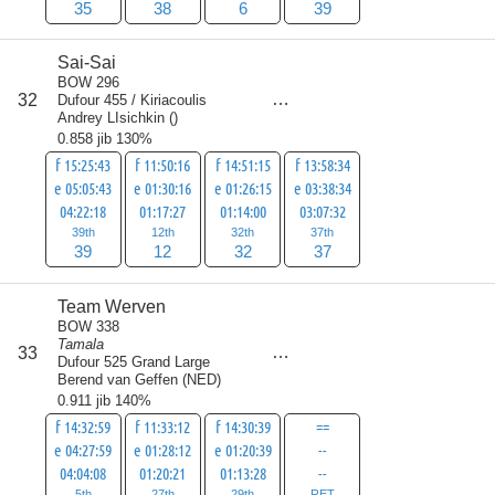
35
38
6
39
Sai-Sai
BOW 296
score
32
Dufour 455 / Kiriacoulis
120
Andrey LIsichkin
(
)
0.858 jib 130%
f 15:25:43
f 11:50:16
f 14:51:15
f 13:58:34
e 05:05:43
e 01:30:16
e 01:26:15
e 03:38:34
04:22:18
01:17:27
01:14:00
03:07:32
39th
12th
32th
37th
39
12
32
37
Team Werven
BOW 338
Tamala
score
33
125.5
Dufour 525 Grand Large
Berend van Geffen
(
NED
)
0.911 jib 140%
f 14:32:59
f 11:33:12
f 14:30:39
==
e 04:27:59
e 01:28:12
e 01:20:39
--
04:04:08
01:20:21
01:13:28
--
5th
27th
29th
RET