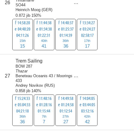
Tintamarre
26
109
SO44
Heinrich Moog
(
GER
)
0.872 jib 150%
f 14:58:20
f 11:44:38
f 14:40:37
f 13:34:27
e 04:48:20
e 01:34:38
e 01:25:37
e 03:24:27
04:11:26
01:22:31
01:14:39
02:58:17
15th
40th
36th
17th
15
41
36
17
Trem Sailing
BOW 287
Thazar
score
27
Beneteau Oceanis 43 / Moorings
112
433
Andrey Novikov
(
RUS
)
0.858 jib 140%
f 15:24:33
f 11:48:16
f 14:49:58
f 14:04:05
e 05:04:33
e 01:28:16
e 01:24:58
e 03:44:05
04:21:18
01:15:44
01:12:54
03:12:16
36th
7th
27th
42th
36
7
27
42