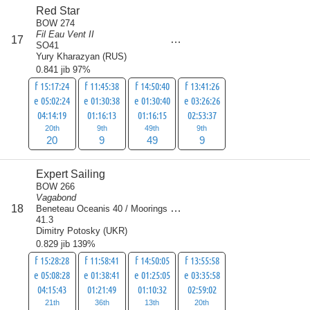
Red Star
BOW 274
Fil Eau Vent II
score
17
87
SO41
Yury Kharazyan
(
RUS
)
0.841 jib 97%
f 15:17:24
f 11:45:38
f 14:50:40
f 13:41:26
e 05:02:24
e 01:30:38
e 01:30:40
e 03:26:26
04:14:19
01:16:13
01:16:15
02:53:37
20th
9th
49th
9th
20
9
49
9
Expert Sailing
BOW 266
Vagabond
score
18
Beneteau Oceanis 40 / Moorings
90
41.3
Dimitry Potosky
(
UKR
)
0.829 jib 139%
f 15:28:28
f 11:58:41
f 14:50:05
f 13:55:58
e 05:08:28
e 01:38:41
e 01:25:05
e 03:35:58
04:15:43
01:21:49
01:10:32
02:59:02
21th
36th
13th
20th