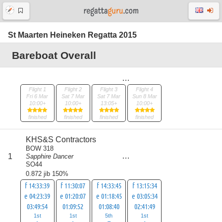
St Maarten Heineken Regatta 2015
Bareboat Overall
Flight 1
Flight 2
Flight 3
Flight 4
Fri 6 Mar
Sat 7 Mar
Sat 7 Mar
Sun 8 Mar
10:00+
10:00+
13:05+
10:00+
finished
finished
finished
finished
KHS&S Contractors
BOW 318
score
1
Sapphire Dancer
8
SO44
0.872 jib 150%
f 14:33:39
f 11:30:07
f 14:33:45
f 13:15:34
e 04:23:39
e 01:20:07
e 01:18:45
e 03:05:34
03:49:54
01:09:52
01:08:40
02:41:49
1st
1st
5th
1st