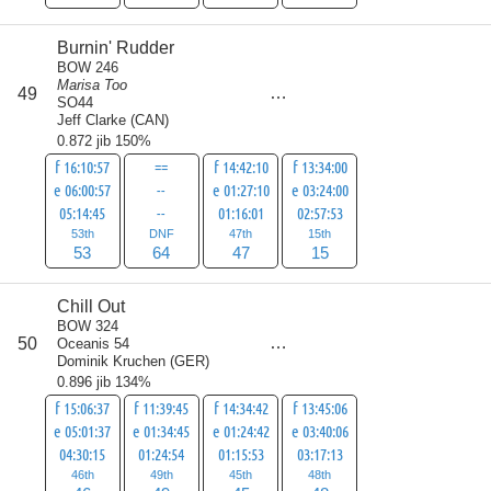
Burnin' Rudder
BOW 246
Marisa Too
score
49
179
SO44
Jeff Clarke
(
CAN
)
0.872 jib 150%
f 16:10:57
==
f 14:42:10
f 13:34:00
e 06:00:57
--
e 01:27:10
e 03:24:00
05:14:45
--
01:16:01
02:57:53
53th
DNF
47th
15th
53
64
47
15
Chill Out
BOW 324
score
50
Oceanis 54
188
Dominik Kruchen
(
GER
)
0.896 jib 134%
f 15:06:37
f 11:39:45
f 14:34:42
f 13:45:06
e 05:01:37
e 01:34:45
e 01:24:42
e 03:40:06
04:30:15
01:24:54
01:15:53
03:17:13
46th
49th
45th
48th