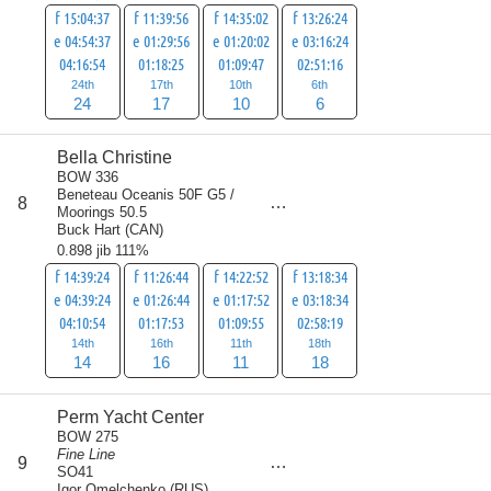
f 15:04:37
f 11:39:56
f 14:35:02
f 13:26:24
e 04:54:37
e 01:29:56
e 01:20:02
e 03:16:24
04:16:54
01:18:25
01:09:47
02:51:16
24th
17th
10th
6th
24
17
10
6
Bella Christine
BOW 336
Beneteau Oceanis 50F G5 /
score
8
59
Moorings 50.5
Buck Hart
(
CAN
)
0.898 jib 111%
f 14:39:24
f 11:26:44
f 14:22:52
f 13:18:34
e 04:39:24
e 01:26:44
e 01:17:52
e 03:18:34
04:10:54
01:17:53
01:09:55
02:58:19
14th
16th
11th
18th
14
16
11
18
Perm Yacht Center
BOW 275
Fine Line
score
9
60
SO41
Igor Omelchenko
(
RUS
)