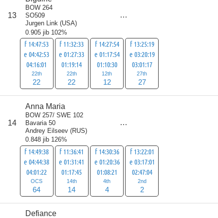
BOW 264
score
13
SO509
83
Jurgen Link
(
USA
)
0.905 jib 102%
f 14:47:53
f 11:32:33
f 14:27:54
f 13:25:19
e 04:42:53
e 01:27:33
e 01:17:54
e 03:20:19
04:16:01
01:19:14
01:10:30
03:01:17
22th
22th
12th
27th
22
22
12
27
Anna Maria
BOW 257/ SWE 102
score
14
Bavaria 50
84
Andrey Eilseev
(
RUS
)
0.848 jib 126%
f 14:49:38
f 11:36:41
f 14:30:36
f 13:22:01
e 04:44:38
e 01:31:41
e 01:20:36
e 03:17:01
04:01:22
01:17:45
01:08:21
02:47:04
OCS
14th
4th
2nd
64
14
4
2
Defiance