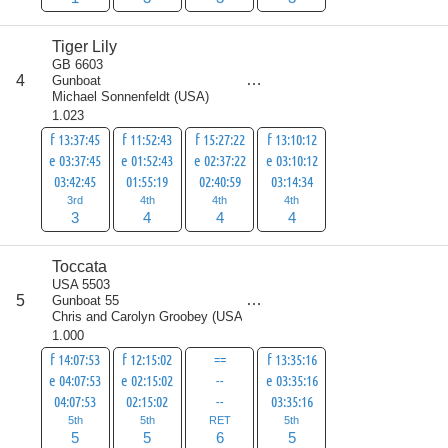
Tiger Lily
GB 6603
score
4
Gunboat
15
Michael Sonnenfeldt
(
USA
)
1.023
f 13:37:45
f 11:52:43
f 15:27:22
f 13:10:12
e 03:37:45
e 01:52:43
e 02:37:22
e 03:10:12
03:42:45
01:55:19
02:40:59
03:14:34
3rd
4th
4th
4th
3
4
4
4
Toccata
USA 5503
score
5
Gunboat 55
21
Chris and Carolyn Groobey
(
USA
)
1.000
f 14:07:53
f 12:15:02
==
f 13:35:16
e 04:07:53
e 02:15:02
--
e 03:35:16
04:07:53
02:15:02
--
03:35:16
5th
5th
RET
5th
5
5
6
5