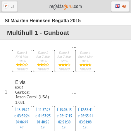
St Maarten Heineken Regatta 2015
Multihull 1 - Gunboat
Race 1
Race 2
Race 3
Race 4
Fri 6 Mar
Sat 7 Mar
Sat 7 Mar
Sun 8 Mar
10:00
10:00
12:50
10:00
finished
finished
finished
finished
Elvis
6204
score
1
Gunboat
7
Jason Carroll
(
USA
)
1.031
f 13:59:24
f 11:37:25
f 15:07:15
f 12:55:41
e 03:59:24
e 01:37:25
e 02:17:15
e 02:55:41
04:06:49
01:40:26
02:21:30
03:01:08
4th
1st
1st
1st