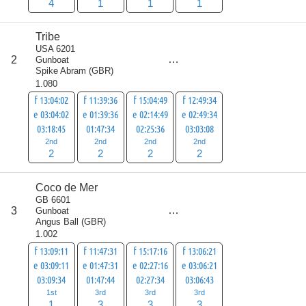
4
1
1
1
Tribe
USA 6201
score
2
Gunboat
8
Spike Abram
(
GBR
)
1.080
f 13:04:02
f 11:39:36
f 15:04:49
f 12:49:34
e 03:04:02
e 01:39:36
e 02:14:49
e 02:49:34
03:18:45
01:47:34
02:25:36
03:03:08
2nd
2nd
2nd
2nd
2
2
2
2
Coco de Mer
GB 6601
score
3
Gunboat
10
Angus Ball
(
GBR
)
1.002
f 13:09:11
f 11:47:31
f 15:17:16
f 13:06:21
e 03:09:11
e 01:47:31
e 02:27:16
e 03:06:21
03:09:34
01:47:44
02:27:34
03:06:43
1st
3rd
3rd
3rd
1
3
3
3