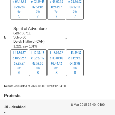
e 04:18:38
e 02:19:45
e 03:00:39
e 03:26:02
05:16:34
02:51:03
03:41:07
04:12:11
5th
7th
7th
7th
5
7
7
7
Spirit of Adventure
GBR 3671L
score
8
Volvo 60
30
Derek Hatfield
(
CAN
)
1.221 asy 131%
f 14:36:57
f 12:37:17
f 16:04:02
f 13:49:37
e 04:26:57
e 02:27:17
e 03:04:02
e 03:39:37
05:25:57
02:59:50
03:44:42
04:28:09
6th
8th
8th
8th
6
8
8
8
Results calculated at 2026-08-09T03:43:12-04:00
Protests
8 Mar 2015 15:40 -0400
19 - decided
v