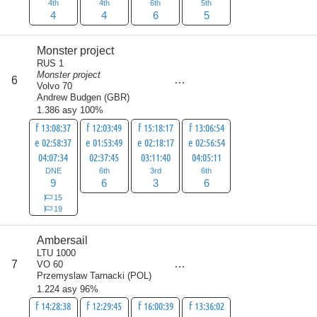
4th
4th
6th
5th
4
4
6
5
Monster project
RUS 1
Monster project
score
6
24
Volvo 70
Andrew Budgen
(
GBR
)
1.386 asy 100%
f 13:08:37
f 12:03:49
f 15:18:17
f 13:06:54
e 02:58:37
e 01:53:49
e 02:18:17
e 02:56:54
04:07:34
02:37:45
03:11:40
04:05:11
DNE
6th
3rd
6th
9
6
3
6
15
19
Ambersail
LTU 1000
score
7
VO 60
26
Przemyslaw Tarnacki
(
POL
)
1.224 asy 96%
f 14:28:38
f 12:29:45
f 16:00:39
f 13:36:02