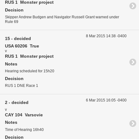
RUS 1 Monster project
Decision
Skipper Andrew Budgen and Navigator Russell Grant warned under
Rule 69
8 Mar 2015 14:38 -0400
15 - decided
USA 60206 True
v
RUS 1 Monster project
Notes
Hearing scheduled for 15h20
Decision
RUS 1 DNE Race 1
6 Mar 2015 16:05 -0400
2 - decided
v
CAY 104 Varsovie
Notes
Time of Hearing 16h40
Decision