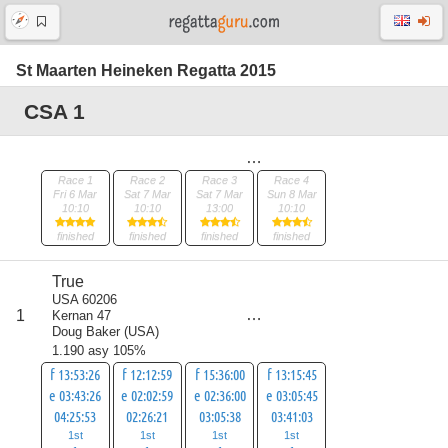
St Maarten Heineken Regatta 2015
CSA 1
Race 1
Race 2
Race 3
Race 4
Fri 6 Mar
Sat 7 Mar
Sat 7 Mar
Sun 8 Mar
10:10
10:10
13:00
10:10
finished
finished
finished
finished
True
USA 60206
score
1
Kernan 47
4
Doug Baker
(
USA
)
1.190 asy 105%
f 13:53:26
f 12:12:59
f 15:36:00
f 13:15:45
e 03:43:26
e 02:02:59
e 02:36:00
e 03:05:45
04:25:53
02:26:21
03:05:38
03:41:03
1st
1st
1st
1st