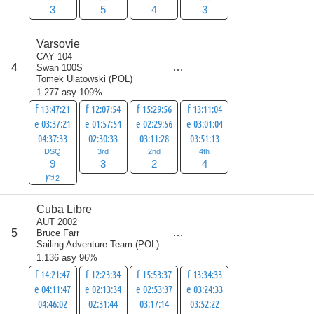
3
5
4
3
Varsovie
CAY 104
score
4
Swan 100S
18
Tomek Ulatowski
(
POL
)
1.277 asy 109%
f 13:47:21
f 12:07:54
f 15:29:56
f 13:11:04
e 03:37:21
e 01:57:54
e 02:29:56
e 03:01:04
04:37:33
02:30:33
03:11:28
03:51:13
DSQ
3rd
2nd
4th
9
3
2
4
2
Cuba Libre
AUT 2002
score
5
Bruce Farr
19
Sailing Adventure Team
(
POL
)
1.136 asy 96%
f 14:21:47
f 12:23:34
f 15:53:37
f 13:34:33
e 04:11:47
e 02:13:34
e 02:53:37
e 03:24:33
04:46:02
02:31:44
03:17:14
03:52:22