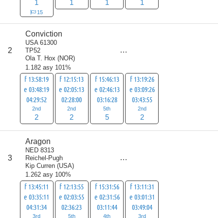
1
1
1
1
15
Conviction
USA 61300
score
2
TP52
11
Ola T. Hox
(
NOR
)
1.182 asy 101%
f 13:58:19
f 12:15:13
f 15:46:13
f 13:19:26
e 03:48:19
e 02:05:13
e 02:46:13
e 03:09:26
04:29:52
02:28:00
03:16:28
03:43:55
2nd
2nd
5th
2nd
2
2
5
2
Aragon
NED 8313
score
3
Reichel-Pugh
15
Kip Curren
(
USA
)
1.262 asy 100%
f 13:45:11
f 12:13:55
f 15:31:56
f 13:11:31
e 03:35:11
e 02:03:55
e 02:31:56
e 03:01:31
04:31:34
02:36:23
03:11:44
03:49:04
3rd
5th
4th
3rd