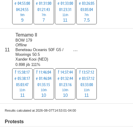
e 04:55:00
e 01:31:00
e 01:33:00
e 03:26:05
04:24:55
01:21:43
01:23:31
03:05:04
9th
7th
11th
7th
9
7
11
7.5
Temamo II
BOW 179
Offline
score
11
Beneteau Oceanis 50F G5 /
42
Moorings 50.5
Xander Kooi
(
NED
)
0.898 jib 111%
f 15:38:17
f 11:46:04
f 14:37:44
f 13:57:12
e 05:38:17
e 01:46:04
e 01:32:44
e 03:57:12
05:03:47
01:35:15
01:23:16
03:33:00
11th
10th
10th
11th
11
10
10
11
Results calculated at 2026-08-07T14:53:01-04:00
Protests