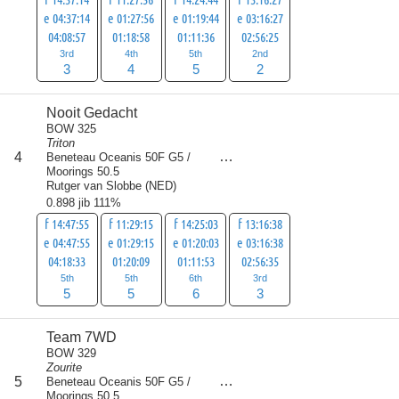
e 04:37:14
e 01:27:56
e 01:19:44
e 03:16:27
04:08:57
01:18:58
01:11:36
02:56:25
3rd
4th
5th
2nd
3
4
5
2
Nooit Gedacht
BOW 325
Triton
score
4
Beneteau Oceanis 50F G5 /
19
Moorings 50.5
Rutger van Slobbe
(
NED
)
0.898 jib 111%
f 14:47:55
f 11:29:15
f 14:25:03
f 13:16:38
e 04:47:55
e 01:29:15
e 01:20:03
e 03:16:38
04:18:33
01:20:09
01:11:53
02:56:35
5th
5th
6th
3rd
5
5
6
3
Team 7WD
BOW 329
Zourite
score
5
Beneteau Oceanis 50F G5 /
25
Moorings 50.5