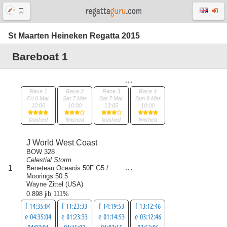
St Maarten Heineken Regatta 2015
Bareboat 1
Race 1
Race 2
Race 3
Race 4
Fri 6 Mar
Sat 7 Mar
Sat 7 Mar
Sun 8 Mar
10:00
10:00
13:05
10:00
finished
finished
finished
finished
J World West Coast
BOW 328
Celestial Storm
score
1
Beneteau Oceanis 50F G5 /
4
Moorings 50.5
Wayne Zittel
(
USA
)
0.898 jib 111%
f 14:35:04
f 11:23:33
f 14:19:53
f 13:12:46
e 04:35:04
e 01:23:33
e 01:14:53
e 03:12:46