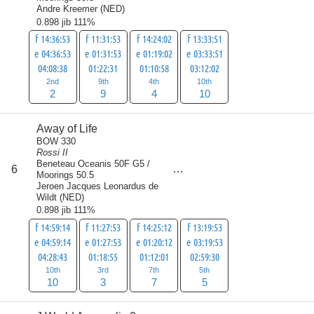
Andre Kreemer
(
NED
)
0.898 jib 111%
f 14:36:53
f 11:31:53
f 14:24:02
f 13:33:51
e 04:36:53
e 01:31:53
e 01:19:02
e 03:33:51
04:08:38
01:22:31
01:10:58
03:12:02
2nd
9th
4th
10th
2
9
4
10
Away of Life
BOW 330
Rossi II
Beneteau Oceanis 50F G5 /
score
6
25
Moorings 50.5
Jeroen Jacques Leonardus de
Wildt
(
NED
)
0.898 jib 111%
f 14:59:14
f 11:27:53
f 14:25:12
f 13:19:53
e 04:59:14
e 01:27:53
e 01:20:12
e 03:19:53
04:28:43
01:18:55
01:12:01
02:59:30
10th
3rd
7th
5th
10
3
7
5