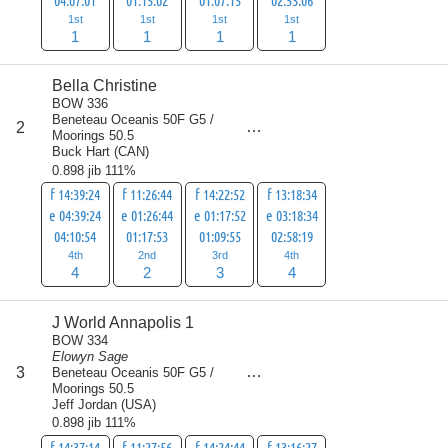
04:07:01
01:15:02
01:07:15
02:53:06
1st
1st
1st
1st
1
1
1
1
Bella Christine
BOW 336
Beneteau Oceanis 50F G5 /
score
2
13
Moorings 50.5
Buck Hart
(
CAN
)
0.898 jib 111%
f 14:39:24
f 11:26:44
f 14:22:52
f 13:18:34
e 04:39:24
e 01:26:44
e 01:17:52
e 03:18:34
04:10:54
01:17:53
01:09:55
02:58:19
4th
2nd
3rd
4th
4
2
3
4
J World Annapolis 1
BOW 334
Elowyn Sage
score
3
Beneteau Oceanis 50F G5 /
14
Moorings 50.5
Jeff Jordan
(
USA
)
0.898 jib 111%
f 14:37:14
f 11:27:56
f 14:24:44
f 13:16:27