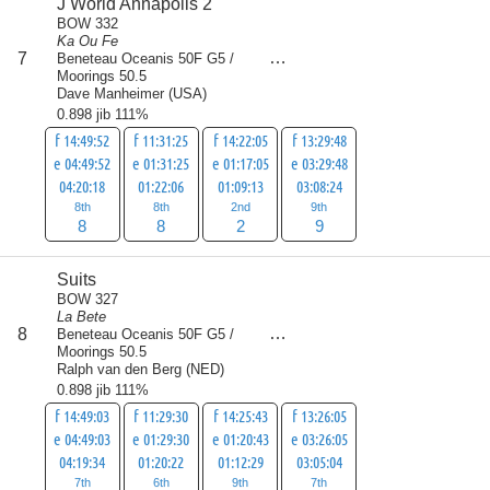
J World Annapolis 2
BOW 332
Ka Ou Fe
score
7
Beneteau Oceanis 50F G5 /
27
Moorings 50.5
Dave Manheimer
(
USA
)
0.898 jib 111%
f 14:49:52
f 11:31:25
f 14:22:05
f 13:29:48
e 04:49:52
e 01:31:25
e 01:17:05
e 03:29:48
04:20:18
01:22:06
01:09:13
03:08:24
8th
8th
2nd
9th
8
8
2
9
Suits
BOW 327
La Bete
score
8
Beneteau Oceanis 50F G5 /
29.5
Moorings 50.5
Ralph van den Berg
(
NED
)
0.898 jib 111%
f 14:49:03
f 11:29:30
f 14:25:43
f 13:26:05
e 04:49:03
e 01:29:30
e 01:20:43
e 03:26:05
04:19:34
01:20:22
01:12:29
03:05:04
7th
6th
9th
7th