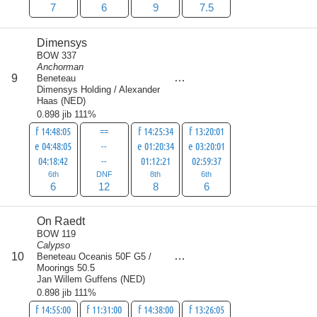
7
6
9
7.5
Dimensys
BOW 337
Anchorman
score
9
Beneteau
32
Dimensys Holding / Alexander
Haas
(
NED
)
0.898 jib 111%
f 14:48:05
==
f 14:25:34
f 13:20:01
e 04:48:05
--
e 01:20:34
e 03:20:01
04:18:42
--
01:12:21
02:59:37
6th
DNF
8th
6th
6
12
8
6
On Raedt
BOW 119
Calypso
score
10
Beneteau Oceanis 50F G5 /
34.5
Moorings 50.5
Jan Willem Guffens
(
NED
)
0.898 jib 111%
f 14:55:00
f 11:31:00
f 14:38:00
f 13:26:05