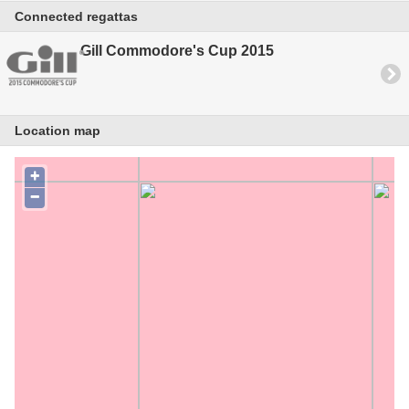
Connected regattas
Gill Commodore's Cup 2015
Location map
+
−