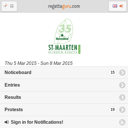
Thu 5 Mar 2015 - Sun 8 Mar 2015
Noticeboard
15
Entries
Results
Protests
19
Sign in for Notifications!