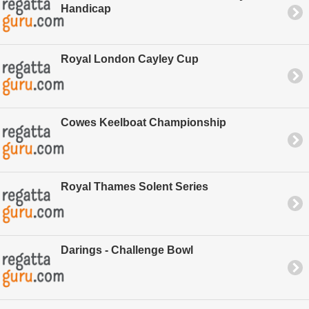
Handicap
Royal London Cayley Cup
Cowes Keelboat Championship
Royal Thames Solent Series
Darings - Challenge Bowl