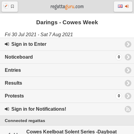
Darings - Cowes Week
Fri 30 Jul 2021 - Sat 7 Aug 2021
Sign in to Enter
Noticeboard
0
Entries
Results
Protests
0
Sign in for Notifications!
Connected regattas
Cowes Keelboat Solent Series -Dayboat