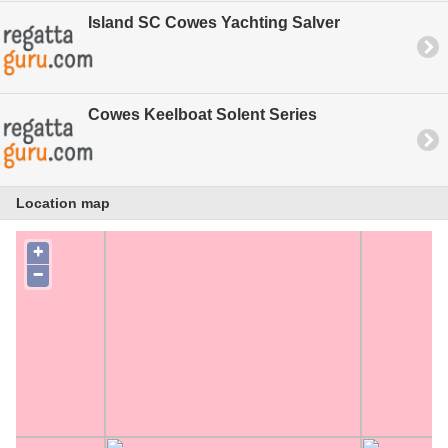
Island SC Cowes Yachting Salver
Cowes Keelboat Solent Series
Location map
+
−