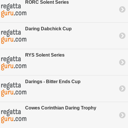
RORC Solent Series
Daring Dabchick Cup
RYS Solent Series
Darings - Bitter Ends Cup
Cowes Corinthian Daring Trophy