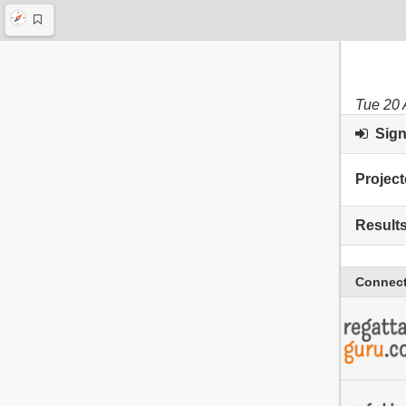
Tue 20 
Sign 
Project
Result
Connect