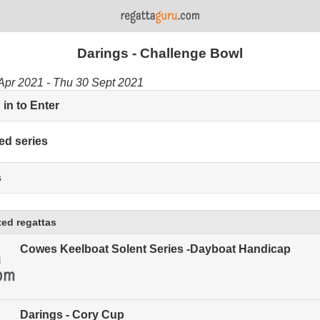
Darings - Challenge Bowl
Apr 2021 - Thu 30 Sept 2021
in to Enter
ed series
s
ed regattas
Cowes Keelboat Solent Series -Dayboat Handicap
Darings - Cory Cup