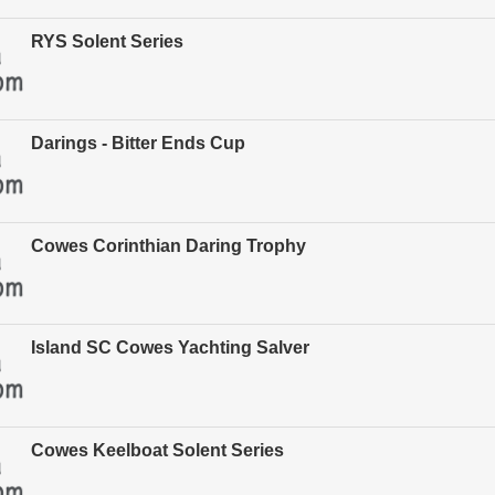
RYS Solent Series
Darings - Bitter Ends Cup
Cowes Corinthian Daring Trophy
Island SC Cowes Yachting Salver
Cowes Keelboat Solent Series