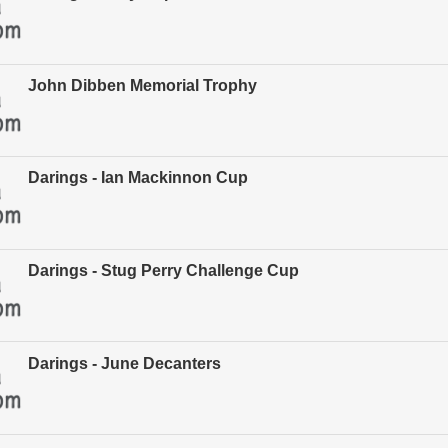
John Dibben Memorial Trophy
Darings - Ian Mackinnon Cup
Darings - Stug Perry Challenge Cup
Darings - June Decanters