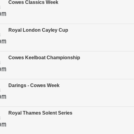
Cowes Classics Week
Royal London Cayley Cup
Cowes Keelboat Championship
Darings - Cowes Week
Royal Thames Solent Series