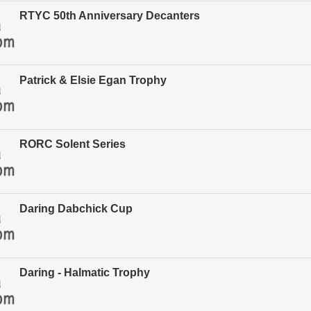
RTYC 50th Anniversary Decanters
Patrick & Elsie Egan Trophy
RORC Solent Series
Daring Dabchick Cup
Daring - Halmatic Trophy