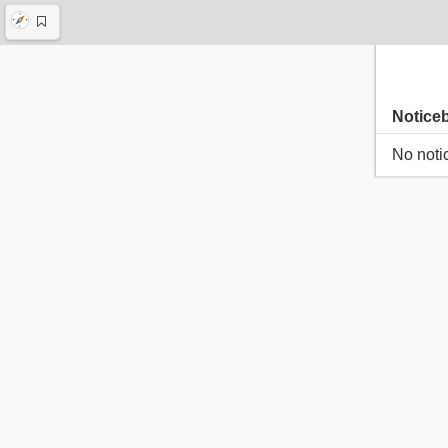
Notice
No noti