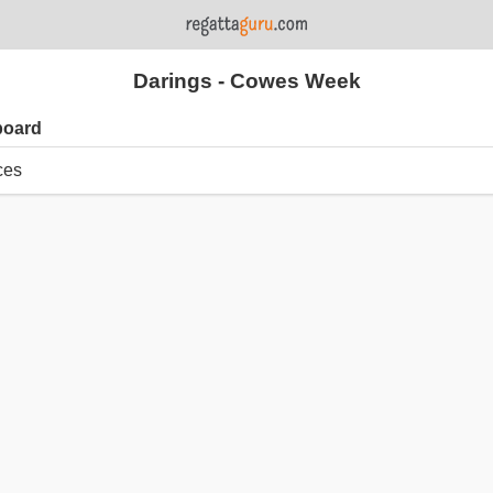
Darings - Cowes Week
board
ces