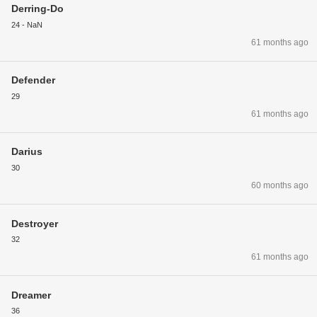
Derring-Do
24 - NaN
61 months ago
Defender
29
61 months ago
Darius
30
60 months ago
Destroyer
32
61 months ago
Dreamer
36