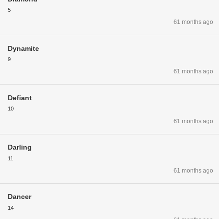
5
61 months ago
Dynamite
9
61 months ago
Defiant
10
61 months ago
Darling
11
61 months ago
Dancer
14