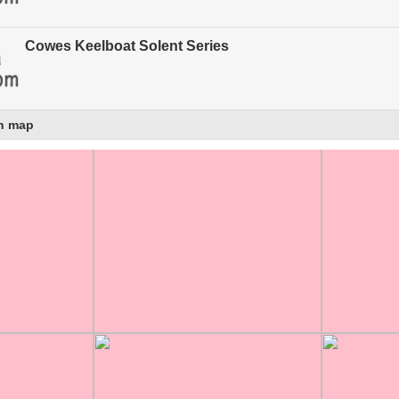
Cowes Keelboat Solent Series
n map