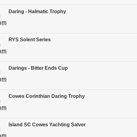
Daring - Halmatic Trophy
RYS Solent Series
Darings - Bitter Ends Cup
Cowes Corinthian Daring Trophy
Island SC Cowes Yachting Salver