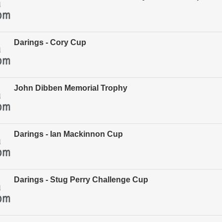
Darings - Cory Cup
John Dibben Memorial Trophy
Darings - Ian Mackinnon Cup
Darings - Stug Perry Challenge Cup