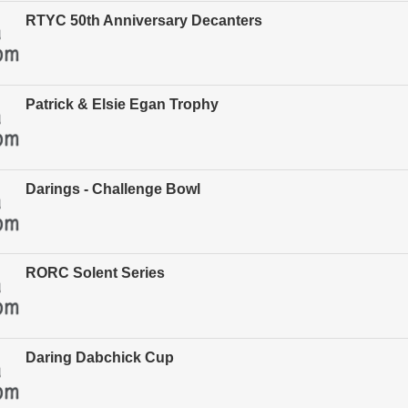
RTYC 50th Anniversary Decanters
Patrick & Elsie Egan Trophy
Darings - Challenge Bowl
RORC Solent Series
Daring Dabchick Cup