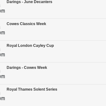
Darings - June Decanters
Cowes Classics Week
Royal London Cayley Cup
Darings - Cowes Week
Royal Thames Solent Series