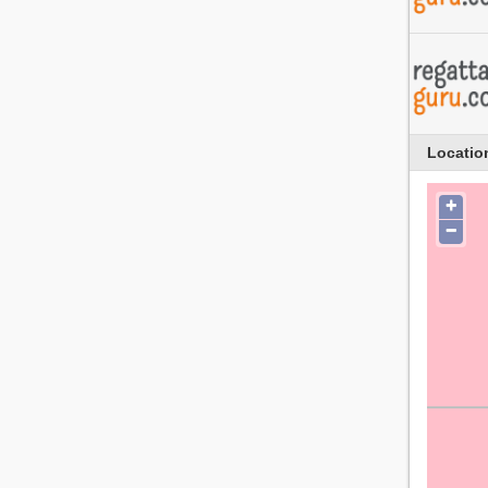
Locatio
+
−