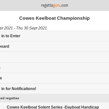
Cowes Keelboat Championship
Apr 2021 - Thu 30 Sept 2021
in to Enter
board
s
s
in for Notifications!
ed regattas
Cowes Keelboat Solent Series -Dayboat Handicap