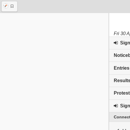
Fri 30 
Sign 
Notice
Entries
Result
Protest
Sign 
Connect