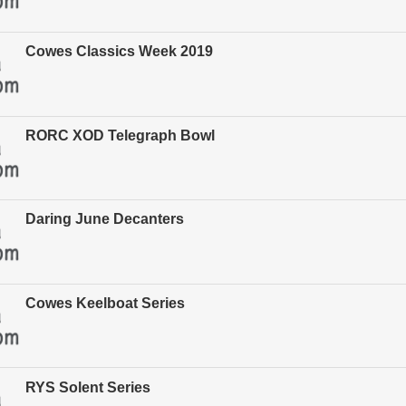
Cowes Classics Week 2019
RORC XOD Telegraph Bowl
Daring June Decanters
Cowes Keelboat Series
RYS Solent Series