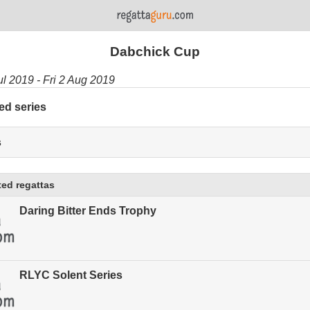
Dabchick Cup
ul 2019 - Fri 2 Aug 2019
ed series
s
ed regattas
Daring Bitter Ends Trophy
RLYC Solent Series