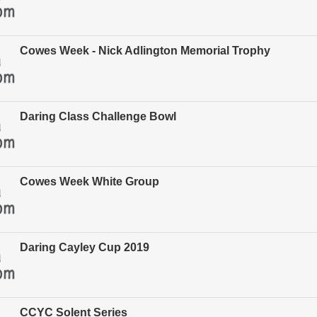
Cowes Week - Nick Adlington Memorial Trophy
Daring Class Challenge Bowl
Cowes Week White Group
Daring Cayley Cup 2019
CCYC Solent Series