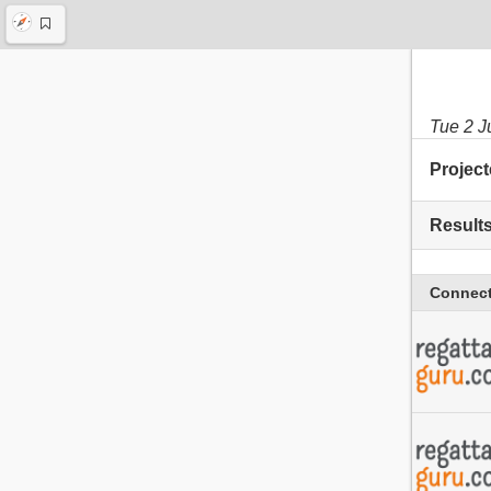
Tue 2 J
Project
Result
Connect