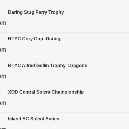
Daring Stug Perry Trophy
RTYC Cory Cup -Daring
RTYC Alfred Gollin Trophy -Dragons
XOD Central Solent Championship
Island SC Solent Series