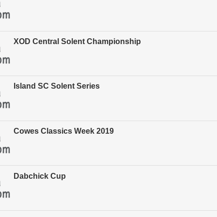
XOD Central Solent Championship
Island SC Solent Series
Cowes Classics Week 2019
Dabchick Cup