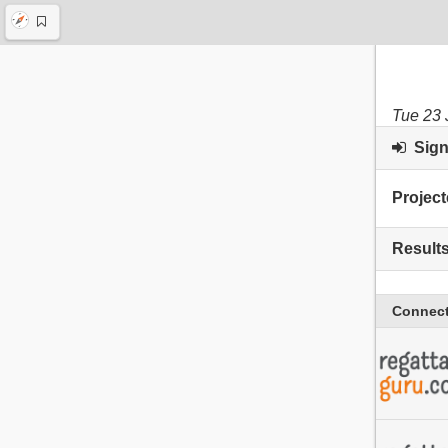
Tue 23 
Sign 
Project
Result
Connect