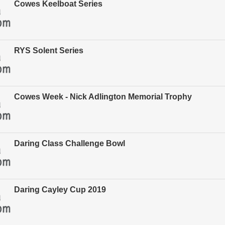
Cowes Keelboat Series
RYS Solent Series
Cowes Week - Nick Adlington Memorial Trophy
Daring Class Challenge Bowl
Daring Cayley Cup 2019