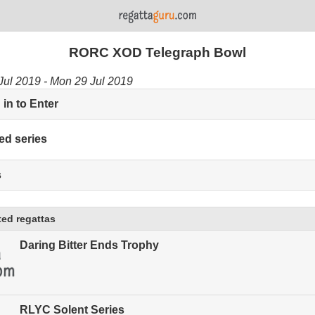
RORC XOD Telegraph Bowl
Jul 2019 - Mon 29 Jul 2019
in to Enter
ed series
s
ed regattas
Daring Bitter Ends Trophy
RLYC Solent Series