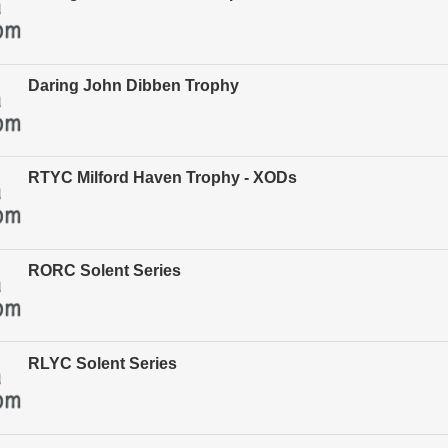
Daring John Dibben Trophy
RTYC Milford Haven Trophy - XODs
RORC Solent Series
RLYC Solent Series