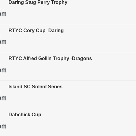
Daring Stug Perry Trophy
RTYC Cory Cup -Daring
RTYC Alfred Gollin Trophy -Dragons
Island SC Solent Series
Dabchick Cup