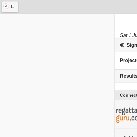
Sat 1 J
Sign 
Project
Result
Connect