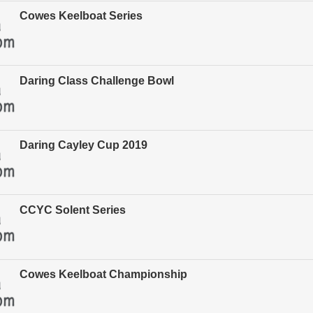
Cowes Keelboat Series
Daring Class Challenge Bowl
Daring Cayley Cup 2019
CCYC Solent Series
Cowes Keelboat Championship