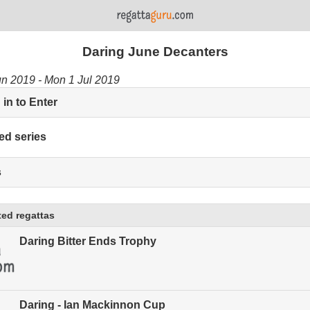
Daring June Decanters
un 2019 - Mon 1 Jul 2019
in to Enter
ed series
s
ed regattas
Daring Bitter Ends Trophy
Daring - Ian Mackinnon Cup