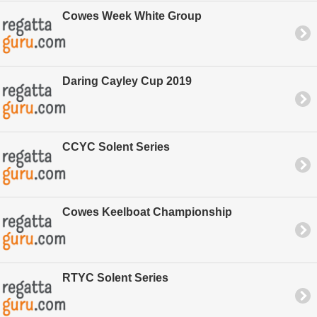
Cowes Week White Group
Daring Cayley Cup 2019
CCYC Solent Series
Cowes Keelboat Championship
RTYC Solent Series