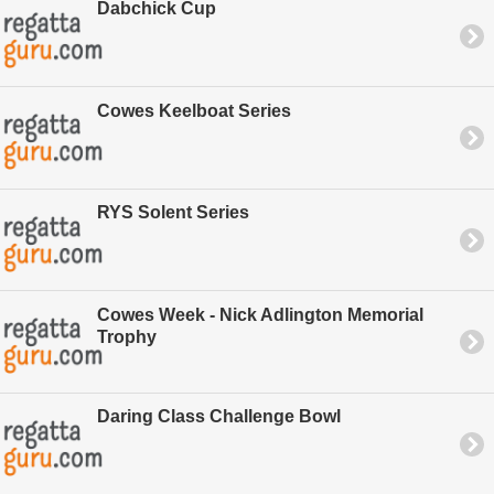
Dabchick Cup
Cowes Keelboat Series
RYS Solent Series
Cowes Week - Nick Adlington Memorial
Trophy
Daring Class Challenge Bowl