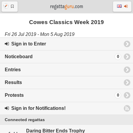
Cowes Classics Week 2019
Fri 26 Jul 2019 - Mon 5 Aug 2019
Sign in to Enter
Noticeboard
0
Entries
Results
Protests
0
Sign in for Notifications!
Connected regattas
Daring Bitter Ends Trophy