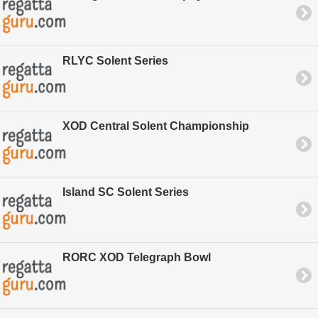
RLYC Solent Series
XOD Central Solent Championship
Island SC Solent Series
RORC XOD Telegraph Bowl