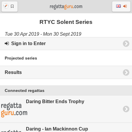
RTYC Solent Series
Tue 30 Apr 2019 - Mon 30 Sept 2019
Sign in to Enter
Projected series
Results
Connected regattas
Daring Bitter Ends Trophy
Daring - Ian Mackinnon Cup