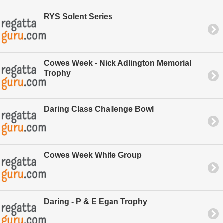
RYS Solent Series
Cowes Week - Nick Adlington Memorial
Trophy
Daring Class Challenge Bowl
Cowes Week White Group
Daring - P & E Egan Trophy