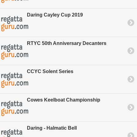
Daring Cayley Cup 2019
RTYC 50th Anniversary Decanters
CCYC Solent Series
Cowes Keelboat Championship
Daring - Halmatic Bell