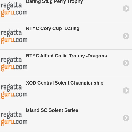
Daring Stug Perry Trophy
RTYC Cory Cup -Daring
RTYC Alfred Gollin Trophy -Dragons
XOD Central Solent Championship
Island SC Solent Series