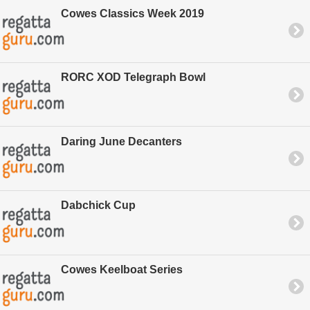
Cowes Classics Week 2019
RORC XOD Telegraph Bowl
Daring June Decanters
Dabchick Cup
Cowes Keelboat Series