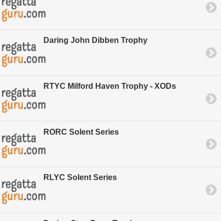
Daring John Dibben Trophy
RTYC Milford Haven Trophy - XODs
RORC Solent Series
RLYC Solent Series