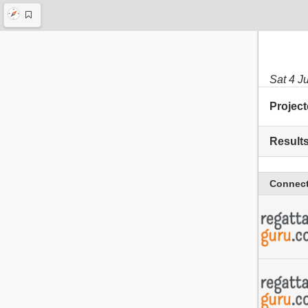
Sat 4 J
Project
Result
Connect