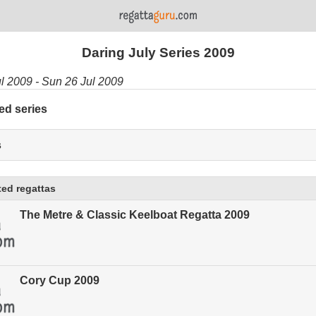
Daring July Series 2009
ul 2009 - Sun 26 Jul 2009
ed series
s
ed regattas
The Metre & Classic Keelboat Regatta 2009
Cory Cup 2009