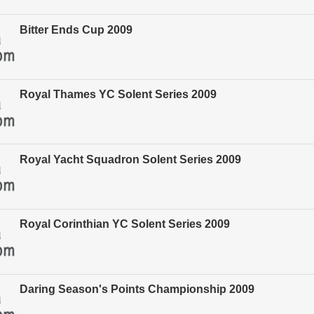
Bitter Ends Cup 2009
Royal Thames YC Solent Series 2009
Royal Yacht Squadron Solent Series 2009
Royal Corinthian YC Solent Series 2009
Daring Season's Points Championship 2009