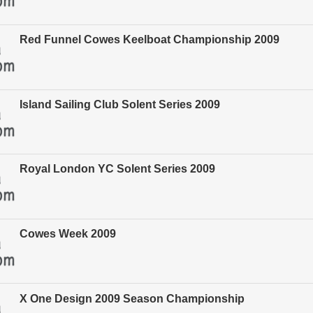
Red Funnel Cowes Keelboat Championship 2009
Island Sailing Club Solent Series 2009
Royal London YC Solent Series 2009
Cowes Week 2009
X One Design 2009 Season Championship