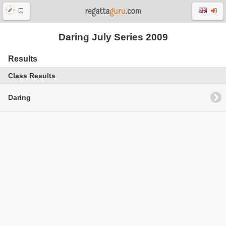
Daring July Series 2009
Results
Class Results
Daring