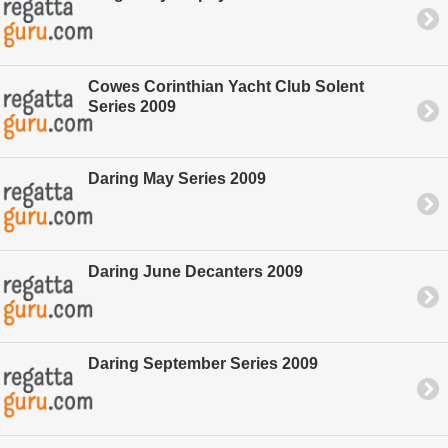
Cowes Corinthian Yacht Club Solent
Series 2009
Daring May Series 2009
Daring June Decanters 2009
Daring September Series 2009