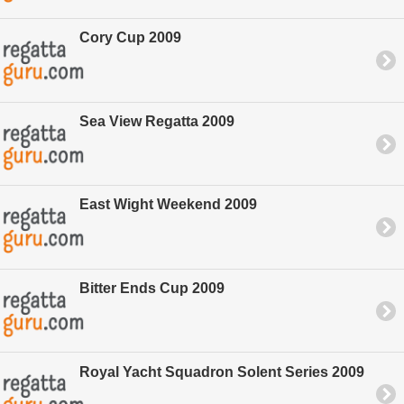
Cory Cup 2009
Sea View Regatta 2009
East Wight Weekend 2009
Bitter Ends Cup 2009
Royal Yacht Squadron Solent Series 2009