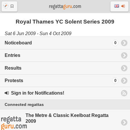
Royal Thames YC Solent Series 2009
Sat 6 Jun 2009 - Sun 4 Oct 2009
Noticeboard
0
Entries
Results
Protests
0
Sign in for Notifications!
Connected regattas
The Metre & Classic Keelboat Regatta
2009