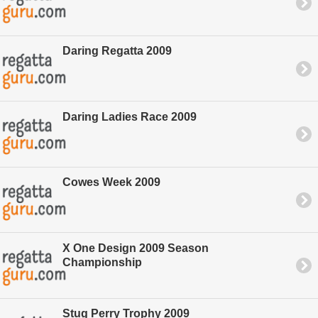
Daring Regatta 2009
Daring Ladies Race 2009
Cowes Week 2009
X One Design 2009 Season
Championship
Stug Perry Trophy 2009