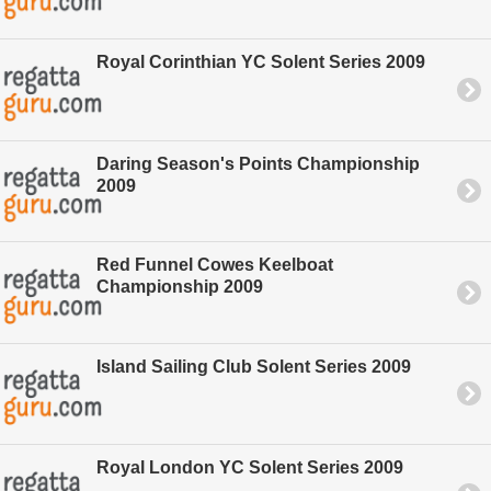
Royal Corinthian YC Solent Series 2009
Daring Season's Points Championship
2009
Red Funnel Cowes Keelboat
Championship 2009
Island Sailing Club Solent Series 2009
Royal London YC Solent Series 2009