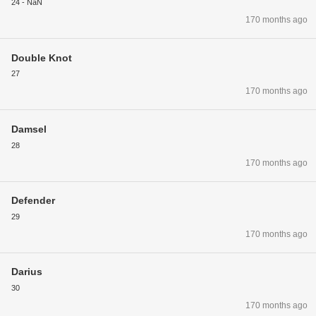
24 - NaN
170 months ago
Double Knot
27
170 months ago
Damsel
28
170 months ago
Defender
29
170 months ago
Darius
30
170 months ago