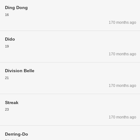
Ding Dong
16
170 months ago
Dido
19
170 months ago
Division Belle
21
170 months ago
Streak
23
170 months ago
Derring-Do