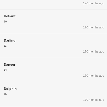
170 months ago
Defiant
10
170 months ago
Darling
11
170 months ago
Dancer
14
170 months ago
Dolphin
15
170 months ago