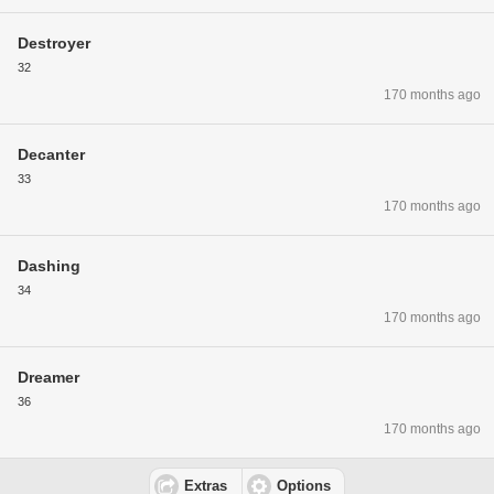
Destroyer
32
170 months ago
Decanter
33
170 months ago
Dashing
34
170 months ago
Dreamer
36
170 months ago
Extras
Options