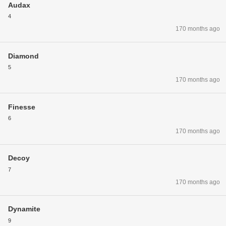
Audax
4
170 months ago
Diamond
5
170 months ago
Finesse
6
170 months ago
Decoy
7
170 months ago
Dynamite
9