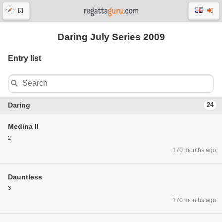
Daring July Series 2009
Entry list
Daring
24
Medina II
2
170 months ago
Dauntless
3
170 months ago