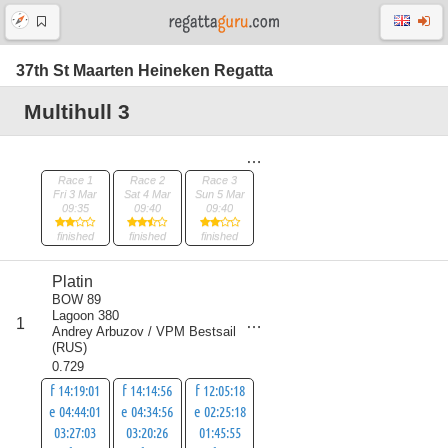
37th St Maarten Heineken Regatta
Multihull 3
Race 1
Race 2
Race 3
Fri 3 Mar
Sat 4 Mar
Sun 5 Mar
09:35
09:40
09:40
finished
finished
finished
Platin
BOW 89
Lagoon 380
score
1
3
Andrey Arbuzov / VPM Bestsail
(
RUS
)
0.729
f 14:19:01
f 14:14:56
f 12:05:18
e 04:44:01
e 04:34:56
e 02:25:18
03:27:03
03:20:26
01:45:55