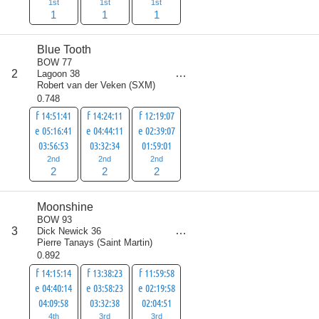
1st
1st
1st
1
1
1
Blue Tooth
BOW 77
score
2
Lagoon 38
6
Robert van der Veken
(
SXM
)
0.748
f 14:51:41
f 14:24:11
f 12:19:07
e 05:16:41
e 04:44:11
e 02:39:07
03:56:53
03:32:34
01:59:01
2nd
2nd
2nd
2
2
2
Moonshine
BOW 93
score
3
Dick Newick 36
10
Pierre Tanays
(
Saint Martin
)
0.892
f 14:15:14
f 13:38:23
f 11:59:58
e 04:40:14
e 03:58:23
e 02:19:58
04:09:58
03:32:38
02:04:51
4th
3rd
3rd