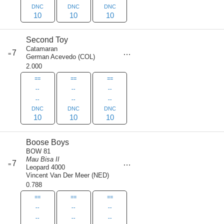
DNC
DNC
DNC
10
10
10
Second Toy
Catamaran
score
7
=
30
German Acevedo
(
COL
)
2.000
==
==
==
--
--
--
--
--
--
DNC
DNC
DNC
10
10
10
Boose Boys
BOW 81
Mau Bisa II
score
7
=
30
Leopard 4000
Vincent Van Der Meer
(
NED
)
0.788
==
==
==
--
--
--
--
--
--