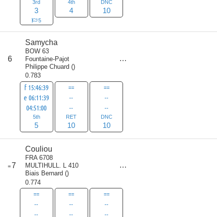
3rd
4th
DNC
3
4
10
5
Samycha
BOW 63
score
6
Fountaine-Pajot
25
Philippe Chuard
(
)
0.783
f 15:46:39
==
==
e 06:11:39
--
--
04:51:00
--
--
5th
RET
DNC
5
10
10
Couliou
FRA 6708
score
7
MULTIHULL. L 410
=
30
Biais Bernard
(
)
0.774
==
==
==
--
--
--
--
--
--