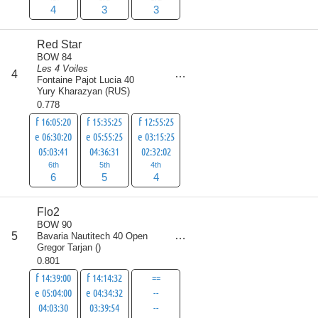
4
3
3
Red Star
BOW 84
Les 4 Voiles
score
4
15
Fontaine Pajot Lucia 40
Yury Kharazyan
(
RUS
)
0.778
f 16:05:20
f 15:35:25
f 12:55:25
e 06:30:20
e 05:55:25
e 03:15:25
05:03:41
04:36:31
02:32:02
6th
5th
4th
6
5
4
Flo2
BOW 90
score
5
Bavaria Nautitech 40 Open
17
Gregor Tarjan
(
)
0.801
f 14:39:00
f 14:14:32
==
e 05:04:00
e 04:34:32
--
04:03:30
03:39:54
--