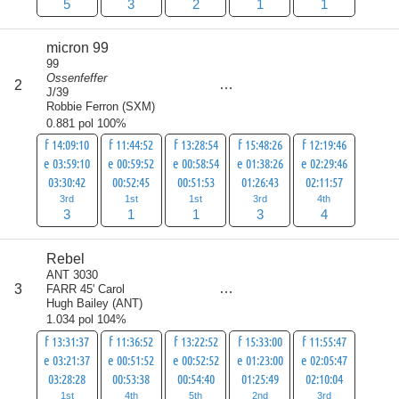
5
3
2
1
1
micron 99
99
Ossenfeffer
score
2
12
J/39
Robbie Ferron
(
SXM
)
0.881 pol 100%
f 14:09:10
f 11:44:52
f 13:28:54
f 15:48:26
f 12:19:46
e 03:59:10
e 00:59:52
e 00:58:54
e 01:38:26
e 02:29:46
03:30:42
00:52:45
00:51:53
01:26:43
02:11:57
3rd
1st
1st
3rd
4th
3
1
1
3
4
Rebel
ANT 3030
score
3
FARR 45' Carol
15
Hugh Bailey
(
ANT
)
1.034 pol 104%
f 13:31:37
f 11:36:52
f 13:22:52
f 15:33:00
f 11:55:47
e 03:21:37
e 00:51:52
e 00:52:52
e 01:23:00
e 02:05:47
03:28:28
00:53:38
00:54:40
01:25:49
02:10:04
1st
4th
5th
2nd
3rd