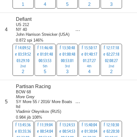
1
4
5
2
3
Defiant
US 212
score
4
NY 40
16
John Harrison Streicker
(
USA
)
0.872 spi 146%
f 14:09:52
f 11:46:48
f 13:30:48
f 15:50:17
f 12:17:18
e 03:59:52
e 01:01:48
e 01:00:48
e 01:40:17
e 02:27:18
03:29:10
00:53:53
00:53:01
01:27:27
02:08:27
2nd
5th
3rd
4th
2nd
2
5
3
4
2
Partisan Racing
BOW 68
More Grey
score
5
SY More 55 / 2016/ More Boats
21
ltd
Vladimir Oleynikov
(
RUS
)
0.984 jib 108%
f 13:45:36
f 11:39:04
f 13:24:53
f 15:40:04
f 12:10:30
e 03:35:36
e 00:54:04
e 00:54:53
e 01:30:04
e 02:20:30