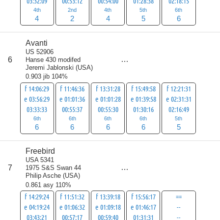
03:32:09
00:53:12
00:54:00
01:28:38
02:18:15
4th
2nd
4th
5th
6th
4
2
4
5
6
Avanti
US 52906
score
6
Hanse 430 modifed
29
Jeremi Jablonski
(
USA
)
0.903 jib 104%
f 14:06:29
f 11:46:36
f 13:31:28
f 15:49:58
f 12:21:31
e 03:56:29
e 01:01:36
e 01:01:28
e 01:39:58
e 02:31:31
03:33:33
00:55:37
00:55:30
01:30:16
02:16:49
6th
6th
6th
6th
5th
6
6
6
6
5
Freebird
USA 5341
score
7
1975 S&S Swan 44
37
Philip Asche
(
USA
)
0.861 asy 110%
f 14:29:24
f 11:51:32
f 13:39:18
f 15:56:17
==
e 04:19:24
e 01:06:32
e 01:09:18
e 01:46:17
--
03:43:21
00:57:17
00:59:40
01:31:31
--