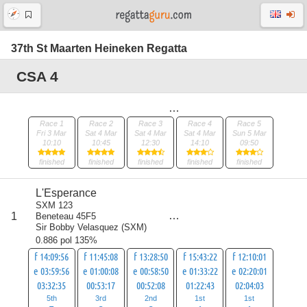
37th St Maarten Heineken Regatta
CSA 4
Race 1
Race 2
Race 3
Race 4
Race 5
Fri 3 Mar
Sat 4 Mar
Sat 4 Mar
Sat 4 Mar
Sun 5 Mar
10:10
10:45
12:30
14:10
09:50
finished
finished
finished
finished
finished
L'Esperance
SXM 123
score
1
Beneteau 45F5
12
Sir Bobby Velasquez
(
SXM
)
0.886 pol 135%
f 14:09:56
f 11:45:08
f 13:28:50
f 15:43:22
f 12:10:01
e 03:59:56
e 01:00:08
e 00:58:50
e 01:33:22
e 02:20:01
03:32:35
00:53:17
00:52:08
01:22:43
02:04:03
5th
3rd
2nd
1st
1st