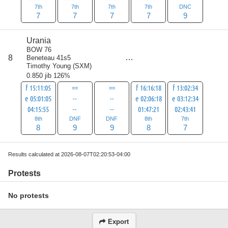
7th
7th
7th
7th
DNC
7
7
7
7
9
Urania
BOW 76
score
8
Beneteau 41s5
41
Timothy Young
(
SXM
)
0.850 jib 126%
f 15:11:05
==
==
f 16:16:18
f 13:02:34
e 05:01:05
--
--
e 02:06:18
e 03:12:34
04:15:55
--
--
01:47:21
02:43:41
8th
DNF
DNF
8th
7th
8
9
9
8
7
Results calculated at 2026-08-07T02:20:53-04:00
Protests
No protests
Export