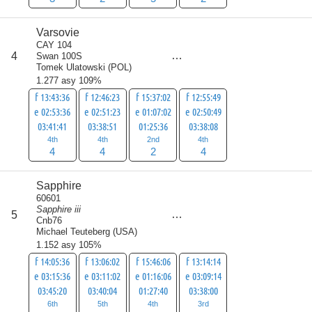
Varsovie
CAY 104
score
4
Swan 100S
14
Tomek Ulatowski
(
POL
)
1.277 asy 109%
f 13:43:36
f 12:46:23
f 15:37:02
f 12:55:49
e 02:53:36
e 02:51:23
e 01:07:02
e 02:50:49
03:41:41
03:38:51
01:25:36
03:38:08
4th
4th
2nd
4th
4
4
2
4
Sapphire
60601
Sapphire iii
score
5
18
Cnb76
Michael Teuteberg
(
USA
)
1.152 asy 105%
f 14:05:36
f 13:06:02
f 15:46:06
f 13:14:14
e 03:15:36
e 03:11:02
e 01:16:06
e 03:09:14
03:45:20
03:40:04
01:27:40
03:38:00
6th
5th
4th
3rd