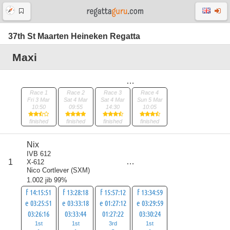
37th St Maarten Heineken Regatta
Maxi
Race 1
Race 2
Race 3
Race 4
Fri 3 Mar
Sat 4 Mar
Sat 4 Mar
Sun 5 Mar
10:50
09:55
14:30
10:05
finished
finished
finished
finished
Nix
IVB 612
score
1
X-612
6
Nico Cortlever
(
SXM
)
1.002 jib 99%
f 14:15:51
f 13:28:18
f 15:57:12
f 13:34:59
e 03:25:51
e 03:33:18
e 01:27:12
e 03:29:59
03:26:16
03:33:44
01:27:22
03:30:24
1st
1st
3rd
1st