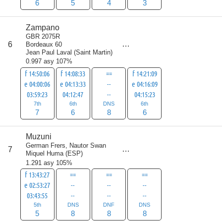
6
5
4
3
Zampano
GBR 2075R
score
6
Bordeaux 60
27
Jean Paul Laval
(
Saint Martin
)
0.997 asy 107%
f 14:50:06
f 14:08:33
==
f 14:21:09
e 04:00:06
e 04:13:33
--
e 04:16:09
03:59:23
04:12:47
--
04:15:23
7th
6th
DNS
6th
7
6
8
6
Muzuni
German Frers, Nautor Swan
score
7
29
Miquel Huma
(
ESP
)
1.291 asy 105%
f 13:43:27
==
==
==
e 02:53:27
--
--
--
03:43:55
--
--
--
5th
DNS
DNF
DNS
5
8
8
8