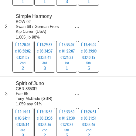
1
1
3
1
Simple Harmony
BOW 92
score
2
Swan 68 / German Frers
11
Kip Curren
(
USA
)
1.005 jib 98%
f 14:20:02
f 13:29:37
f 15:55:07
f 13:44:09
e 03:30:02
e 03:34:37
e 01:25:07
e 03:39:09
03:31:05
03:35:41
01:25:33
03:40:15
2nd
3rd
1st
5th
2
3
1
5
Spirit of Juno
GBR 8653R
score
3
Farr 65
12
Tony McBride
(
GBR
)
1.059 asy 91%
f 14:14:11
f 13:18:35
f 15:53:30
f 13:26:51
e 03:24:11
e 03:23:35
e 01:23:30
e 03:21:51
03:36:14
03:35:36
01:28:26
03:33:46
3rd
2nd
5th
2nd
3
2
5
2