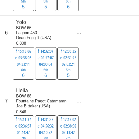
5th
5th
6th
5
5
6
Yolo
BOW 66
score
6
Lagoon 450
17
Dean Foggitt
(
USA
)
0.808
f 15:13:06
f 14:32:07
f 12:06:25
e 05:38:06
e 04:57:07
e 02:31:25
04:33:11
04:00:04
02:02:21
6th
6th
5th
6
6
5
Helia
BOW 88
score
7
Fountaine Pagot Catamaran
21
Joe Bittaker
(
USA
)
0.846
f 15:11:37
f 14:31:32
f 12:13:02
e 05:36:37
e 04:56:32
e 02:38:02
04:44:47
04:10:52
02:13:42
7th
7th
7th