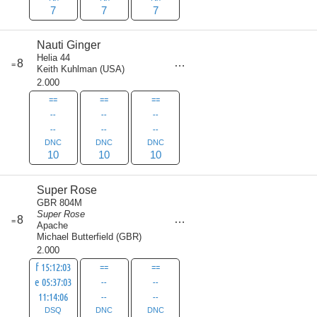
7
7
7
Nauti Ginger
Helia 44
score
8
=
30
Keith Kuhlman
(
USA
)
2.000
==
==
==
--
--
--
--
--
--
DNC
DNC
DNC
10
10
10
Super Rose
GBR 804M
Super Rose
score
8
=
30
Apache
Michael Butterfield
(
GBR
)
2.000
f 15:12:03
==
==
e 05:37:03
--
--
11:14:06
--
--
DSQ
DNC
DNC