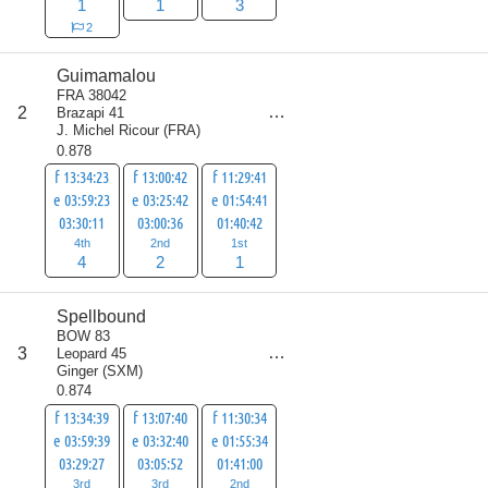
1
1
3
2
Guimamalou
FRA 38042
score
2
Brazapi 41
7
J. Michel Ricour
(
FRA
)
0.878
f 13:34:23
f 13:00:42
f 11:29:41
e 03:59:23
e 03:25:42
e 01:54:41
03:30:11
03:00:36
01:40:42
4th
2nd
1st
4
2
1
Spellbound
BOW 83
score
3
Leopard 45
8
Ginger
(
SXM
)
0.874
f 13:34:39
f 13:07:40
f 11:30:34
e 03:59:39
e 03:32:40
e 01:55:34
03:29:27
03:05:52
01:41:00
3rd
3rd
2nd