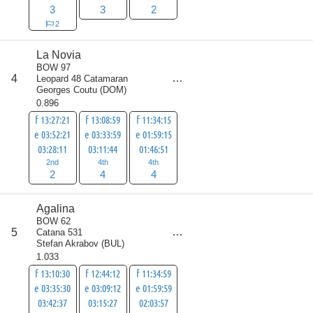
3
3
2
2
La Novia
BOW 97
score
4
Leopard 48 Catamaran
10
Georges Coutu
(
DOM
)
0.896
f 13:27:21
f 13:08:59
f 11:34:15
e 03:52:21
e 03:33:59
e 01:59:15
03:28:11
03:11:44
01:46:51
2nd
4th
4th
2
4
4
Agalina
BOW 62
score
5
Catana 531
16
Stefan Akrabov
(
BUL
)
1.033
f 13:10:30
f 12:44:12
f 11:34:59
e 03:35:30
e 03:09:12
e 01:59:59
03:42:37
03:15:27
02:03:57