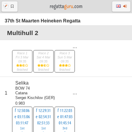
37th St Maarten Heineken Regatta
Multihull 2
Race 1
Race 2
Race 3
Fri 3 Mar
Sat 4 Mar
Sun 5 Mar
09:35
09:35
09:35
finished
finished
finished
Selika
BOW 74
score
1
Catana
5
Sergei Kischilov
(
GER
)
0.983
f 12:50:06
f 12:29:31
f 11:22:03
e 03:15:06
e 02:54:31
e 01:47:03
03:11:47
02:51:33
01:45:14
1st
1st
3rd