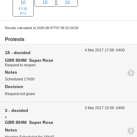
10
10
10
18
3
Results calculated at 2026-08-07T07:48:15-04:00
Protests
4 Mar 2017 17:08 -0400
18 - decided
GBR 804M Super Rose
Request to reopen
Notes
Scheduled 17h00
Decision
Request not given
3 Mar 2017 15:06 -0400
3 - decided
v
GBR 804M Super Rose
Notes
Hearing Scheduled for 16h40