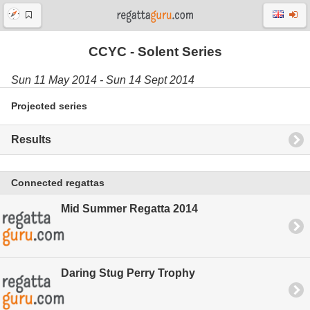
CCYC - Solent Series
Sun 11 May 2014 - Sun 14 Sept 2014
Projected series
Results
Connected regattas
Mid Summer Regatta 2014
Daring Stug Perry Trophy