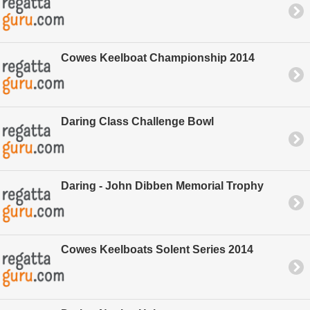
Cowes Keelboat Championship 2014
Daring Class Challenge Bowl
Daring - John Dibben Memorial Trophy
Cowes Keelboats Solent Series 2014