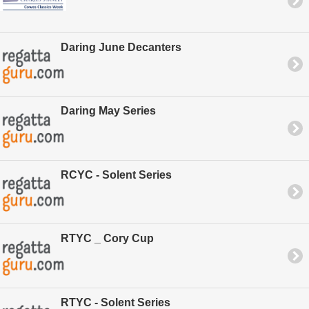
Daring June Decanters
Daring May Series
RCYC - Solent Series
RTYC _ Cory Cup
RTYC - Solent Series