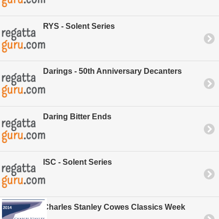
RYS - Solent Series
Darings - 50th Anniversary Decanters
Daring Bitter Ends
ISC - Solent Series
Charles Stanley Cowes Classics Week