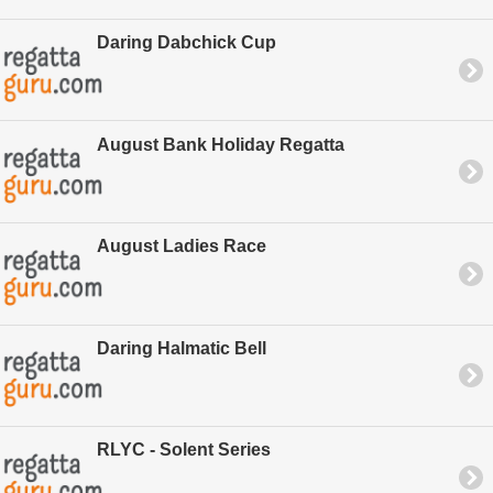
Daring Dabchick Cup
August Bank Holiday Regatta
August Ladies Race
Daring Halmatic Bell
RLYC - Solent Series