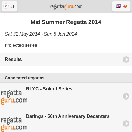
Mid Summer Regatta 2014
Sat 31 May 2014 - Sun 8 Jun 2014
Projected series
Results
Connected regattas
RLYC - Solent Series
Darings - 50th Anniversary Decanters