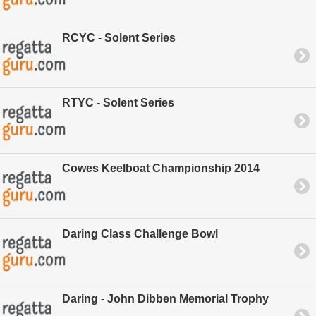
RCYC - Solent Series
RTYC - Solent Series
Cowes Keelboat Championship 2014
Daring Class Challenge Bowl
Daring - John Dibben Memorial Trophy