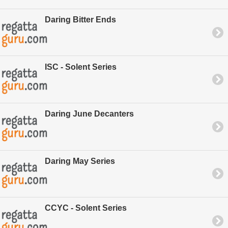
Daring Bitter Ends
ISC - Solent Series
Daring June Decanters
Daring May Series
CCYC - Solent Series