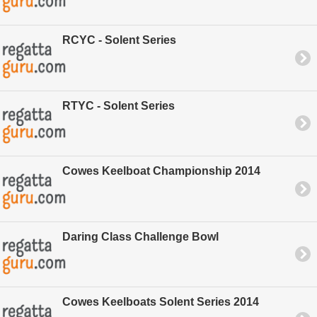
RCYC - Solent Series
RTYC - Solent Series
Cowes Keelboat Championship 2014
Daring Class Challenge Bowl
Cowes Keelboats Solent Series 2014