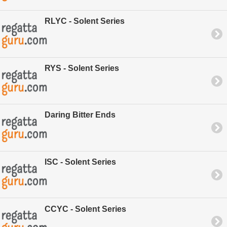
RLYC - Solent Series
RYS - Solent Series
Daring Bitter Ends
ISC - Solent Series
CCYC - Solent Series