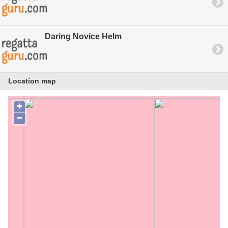
Daring Novice Helm
Location map
+
−