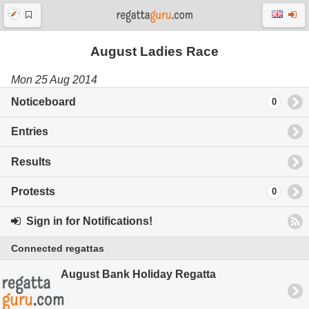
August Ladies Race
Mon 25 Aug 2014
Noticeboard
0
Entries
Results
Protests
0
Sign in for Notifications!
Connected regattas
August Bank Holiday Regatta