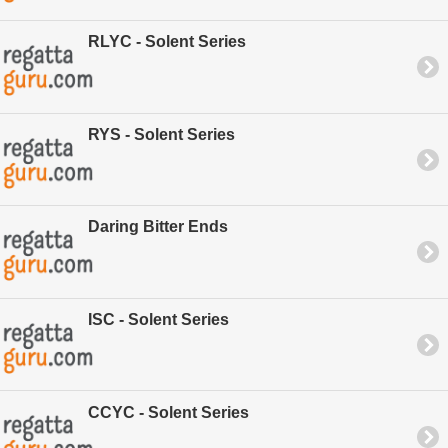
RLYC - Solent Series
RYS - Solent Series
Daring Bitter Ends
ISC - Solent Series
CCYC - Solent Series