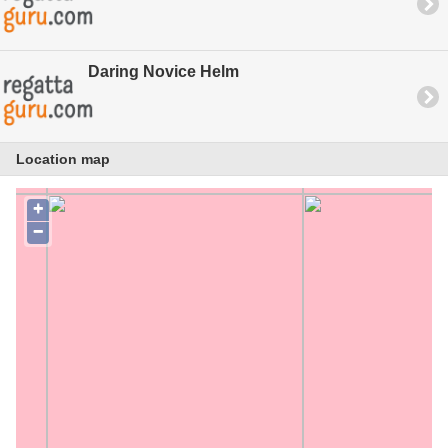
Daring Novice Helm
Location map
+
−