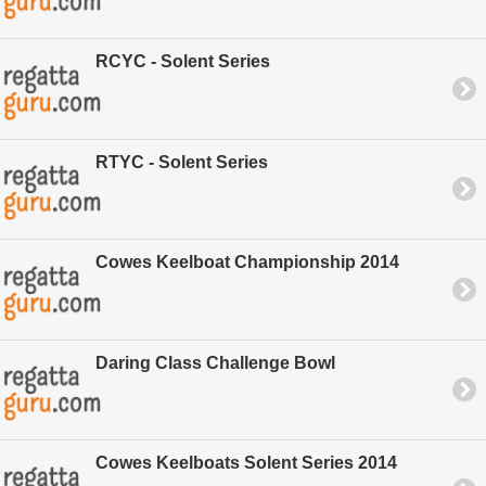
RCYC - Solent Series
RTYC - Solent Series
Cowes Keelboat Championship 2014
Daring Class Challenge Bowl
Cowes Keelboats Solent Series 2014