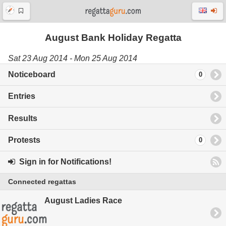
August Bank Holiday Regatta
Sat 23 Aug 2014 - Mon 25 Aug 2014
Noticeboard
0
Entries
Results
Protests
0
Sign in for Notifications!
Connected regattas
August Ladies Race