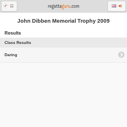
John Dibben Memorial Trophy 2009
Results
Class Results
Daring