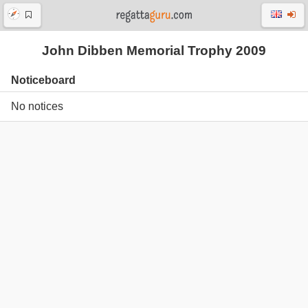
John Dibben Memorial Trophy 2009
Noticeboard
No notices