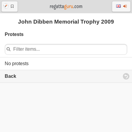
John Dibben Memorial Trophy 2009
Protests
No protests
Back