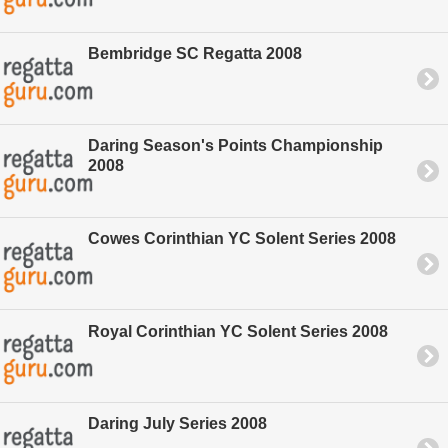
Bembridge SC Regatta 2008
Daring Season's Points Championship
2008
Cowes Corinthian YC Solent Series 2008
Royal Corinthian YC Solent Series 2008
Daring July Series 2008