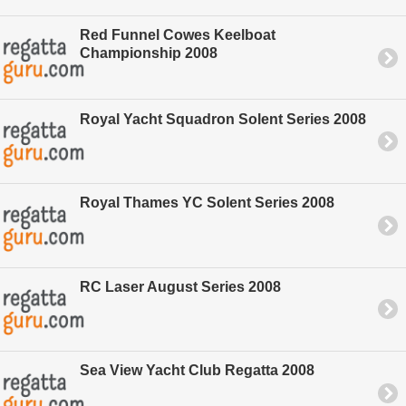
Red Funnel Cowes Keelboat
Championship 2008
Royal Yacht Squadron Solent Series 2008
Royal Thames YC Solent Series 2008
RC Laser August Series 2008
Sea View Yacht Club Regatta 2008