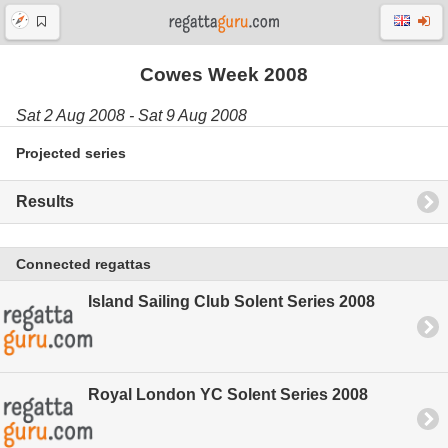
Cowes Week 2008
Sat 2 Aug 2008 - Sat 9 Aug 2008
Projected series
Results
Connected regattas
Island Sailing Club Solent Series 2008
Royal London YC Solent Series 2008