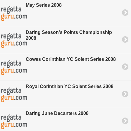
May Series 2008
Daring Season's Points Championship
2008
Cowes Corinthian YC Solent Series 2008
Royal Corinthian YC Solent Series 2008
Daring June Decanters 2008