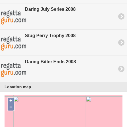
Daring July Series 2008
Stug Perry Trophy 2008
Daring Bitter Ends 2008
Location map
+
−