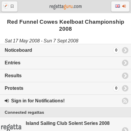
Red Funnel Cowes Keelboat Championship
2008
Sat 17 May 2008 - Sun 7 Sept 2008
Noticeboard
0
Entries
Results
Protests
0
Sign in for Notifications!
Connected regattas
Island Sailing Club Solent Series 2008