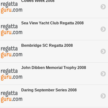
Cowes Week 2008
Sea View Yacht Club Regatta 2008
Bembridge SC Regatta 2008
John Dibben Memorial Trophy 2008
Daring September Series 2008