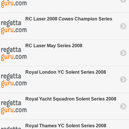
RC Laser 2008 Cowes Champion Series
RC Laser May Series 2008
Royal London YC Solent Series 2008
Royal Yacht Squadron Solent Series 2008
Royal Thames YC Solent Series 2008