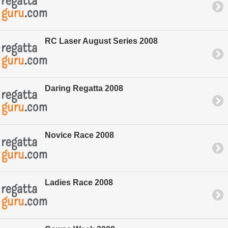
RC Laser August Series 2008
Daring Regatta 2008
Novice Race 2008
Ladies Race 2008