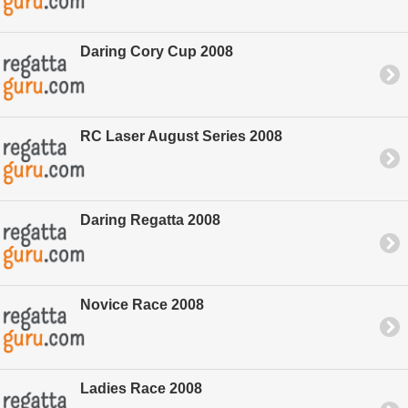
Daring Cory Cup 2008
RC Laser August Series 2008
Daring Regatta 2008
Novice Race 2008
Ladies Race 2008