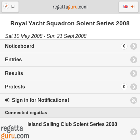
Royal Yacht Squadron Solent Series 2008
Sat 10 May 2008 - Sun 21 Sept 2008
Noticeboard
0
Entries
Results
Protests
0
Sign in for Notifications!
Connected regattas
Island Sailing Club Solent Series 2008