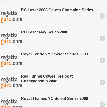
RC Laser 2008 Cowes Champion Series
RC Laser May Series 2008
Royal London YC Solent Series 2008
Red Funnel Cowes Keelboat
Championship 2008
Royal Thames YC Solent Series 2008