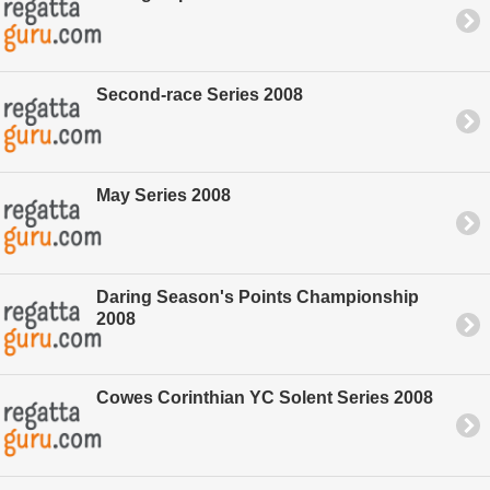
Second-race Series 2008
May Series 2008
Daring Season's Points Championship
2008
Cowes Corinthian YC Solent Series 2008