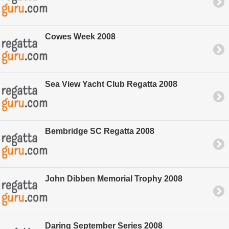
Cowes Week 2008
Sea View Yacht Club Regatta 2008
Bembridge SC Regatta 2008
John Dibben Memorial Trophy 2008
Daring September Series 2008