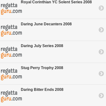
Royal Corinthian YC Solent Series 2008
Daring June Decanters 2008
Daring July Series 2008
Stug Perry Trophy 2008
Daring Bitter Ends 2008