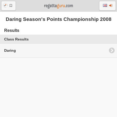
Daring Season's Points Championship 2008
Results
Class Results
Daring