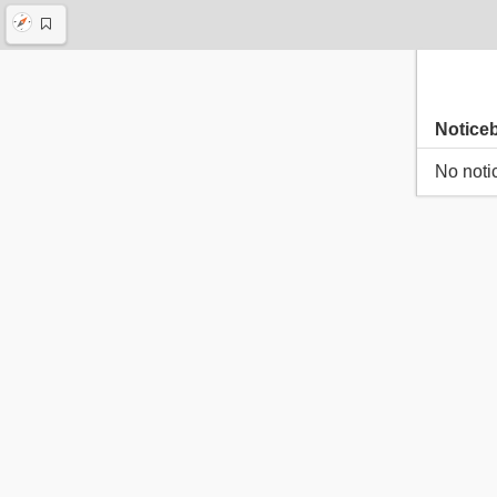
Notice
No noti