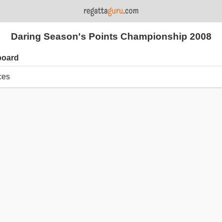
Daring Season's Points Championship 2008
board
ces