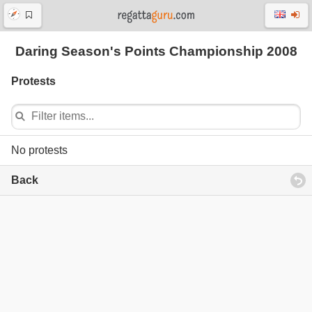
Daring Season's Points Championship 2008
Protests
No protests
Back