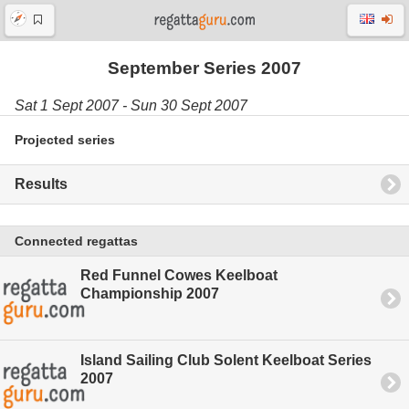
September Series 2007
Sat 1 Sept 2007 - Sun 30 Sept 2007
Projected series
Results
Connected regattas
Red Funnel Cowes Keelboat
Championship 2007
Island Sailing Club Solent Keelboat Series
2007