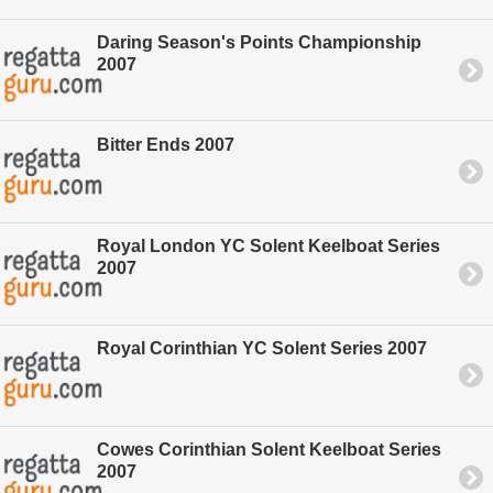
Daring Season's Points Championship
2007
Bitter Ends 2007
Royal London YC Solent Keelboat Series
2007
Royal Corinthian YC Solent Series 2007
Cowes Corinthian Solent Keelboat Series
2007